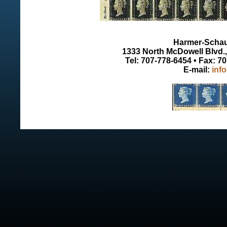
Harmer-Schau 
1333 North McDowell Blvd., 
Tel: 707-778-6454 • Fax: 7
E-mail:
inf