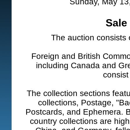
Sunday, May 13,
Sale
The auction consists 
Foreign and British Common
including Canada and Grea
consist
The collection sections feat
collections, Postage, "Ba
Postcards, and Ephemera. B
country collections are hig