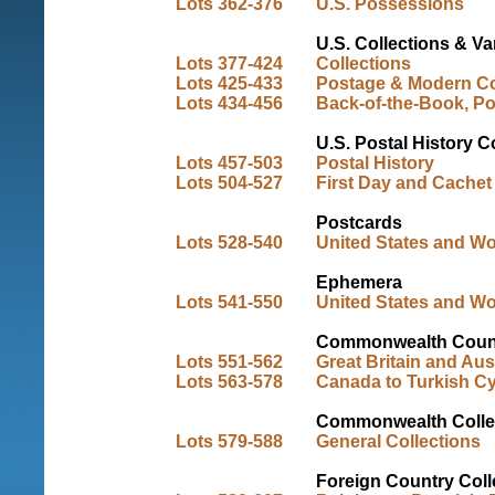
Lots 362-376
U.S. Possessions
U.S. Collections & Va
Lots 377-424
Collections
Lots 425-433
Postage & Modern Co
Lots 434-456
Back-of-the-Book, Po
U.S. Postal History C
Lots 457-503
Postal History
Lots 504-527
First Day and Cachet
Postcards
Lots 528-540
United States and Wo
Ephemera
Lots 541-550
United States and Wo
Commonwealth Count
Lots 551-562
Great Britain and Aust
Lots 563-578
Canada to Turkish C
Commonwealth Colle
Lots 579-588
General Collections
Foreign Country Coll