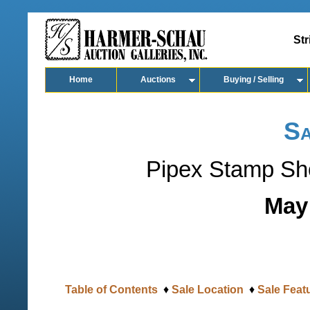
Str
Home
Auctions
Buying / Selling
Sa
Pipex Stamp Sh
May 
Table of Contents
♦
Sale Location
♦
Sale Feat