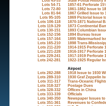
Lots 45-53
State Postal History 
Lots 54-71
1857-61 Perforate 15
Lots 72-80
1861-1862 Issue to 1
Lots 81-94
1867 Grilled Issue to
Lots 95-105
1869 Pictorial Issue 
Lots 106-118
1870-1871 National Ba
Lots 119-129
1873 Continental Ban
Lots 130-151
1893 Columbian Issu
Lots 152-156
1894 Bureau Issue
Lots 157-164
1895 Watermarked Iss
Lots 165-210
1898 Trans-Mississipp
Lots 211-220
1914-1915 Perforate 1
Lots 221-228
1916-1917 Perforate 1
Lots 229-241
1917-1919 Perforate 1
Lots 242-281
1922-1925 Regular Is
Airpost
Lots 282-288
1918 Issue to 1930 W
Lots 289-310
1930 Graf Zeppelin I
Lots 311-317
Trans-Oceanic Flights
Lots 318-327
Postage Dues
Lots 328-332
Offices in China
Lots 333-339
Officials
Lots 340-350
Newspaper Issues to
Lots 351-361
Revenues to Confed