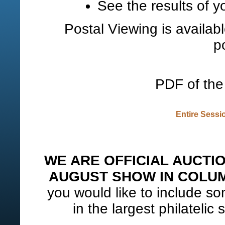
See the results of y
Postal Viewing is availab
p
PDF of the 
Entire Sessi
WE ARE OFFICIAL AUCTI
AUGUST SHOW IN COLUM
you would like to include som
in the largest philatelic