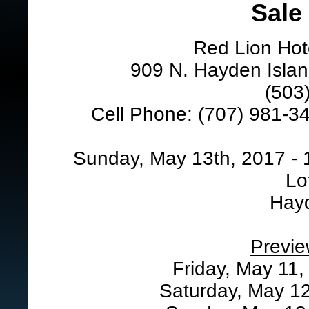
Sale
Red Lion Hot
909 N. Hayden Islan
(503
Cell Phone: (707) 981-34
Sunday, May 13th, 2017 - 
Lo
Hay
Previe
Friday, May 11,
Saturday, May 12