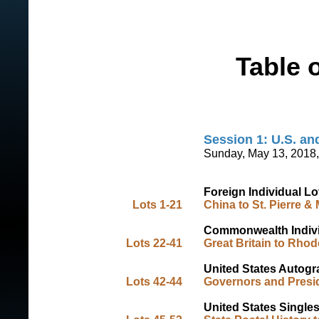
Table 
Session 1: U.S. a
Sunday, May 13, 2018,
Foreign Individual Lo
Lots 1-21
China to St. Pierre &
Commonwealth Indivi
Lots 22-41
Great Britain to Rhod
United States Autog
Lots 42-44
Governors and Presi
United States Single