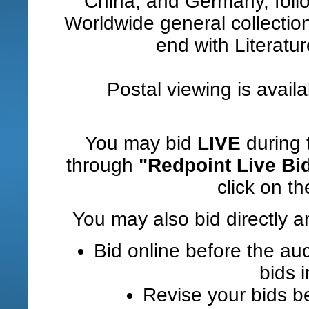
China, and Germany, foll
Worldwide general collections
end with Literatu
Postal viewing is avail
You may bid
LIVE
during 
through
"Redpoint Live Bi
click on the
You may also bid directly a
Bid online before the auc
bids 
Revise your bids be