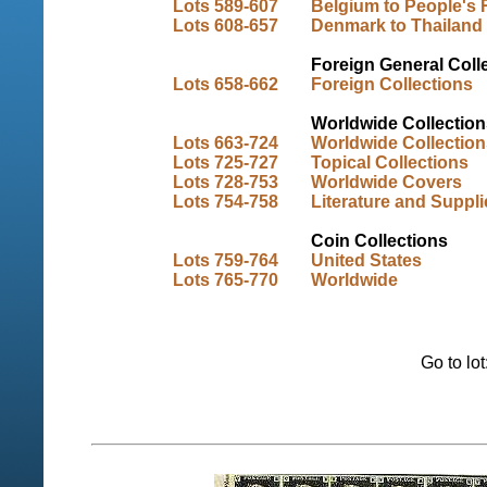
Lots 589-607
Belgium to People's 
Lots 608-657
Denmark to Thailand
Foreign General Coll
Lots 658-662
Foreign Collections
Worldwide Collection
Lots 663-724
Worldwide Collection
Lots 725-727
Topical Collections
Lots 728-753
Worldwide Covers
Lots 754-758
Literature and Suppli
Coin Collections
Lots 759-764
United States
Lots 765-770
Worldwide
Go to lo