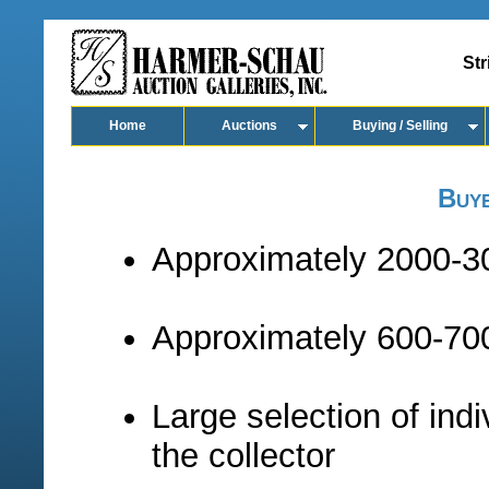
Str
Home
Auctions
Buying / Selling
Buy
Approximately 2000-30
Approximately 600-700
Large selection of indi
the collector