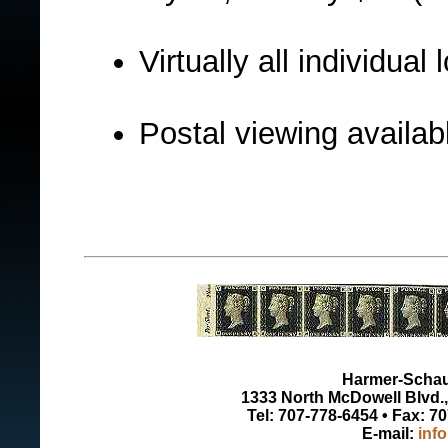
Virtually all individua
Postal viewing availabl
Harmer-Schau 
1333 North McDowell Blvd., 
Tel: 707-778-6454 • Fax: 7
E-mail:
inf