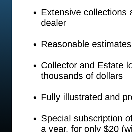
Extensive collections 
dealer
Reasonable estimates
Collector and Estate l
thousands of dollars
Fully illustrated and 
Special subscription of
a year, for only $20 (w