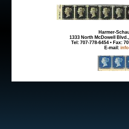
Harmer-Schau 
1333 North McDowell Blvd., 
Tel: 707-778-6454 • Fax: 7
E-mail:
inf