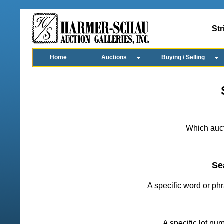
Str
Home
Auctions
Buying / Selling
Which auct
Se
A specific word or ph
A specific lot nu