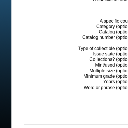
A specific cou
Category (optio
Catalog (optio
Catalog number (option
Type of collectible (optio
Issue state (optio
Collections? (optio
Mint/used (optio
Multiple size (optio
Minimum grade (option
Years (optio
Word or phrase (optio