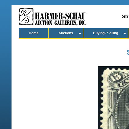
Str
Home
Auctions
Buying / Selling