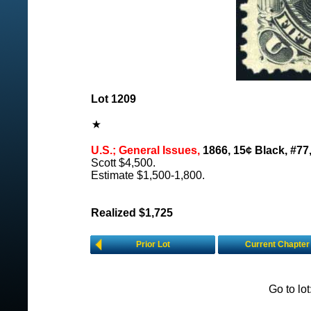
Lot 1209
U.S.; General Issues,
1866, 15¢ Black, #77
Scott $4,500.
Estimate $1,500-1,800.
Realized $1,725
Prior Lot
Current Chapter
Go to lo