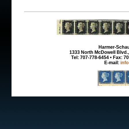
Harmer-Schau 
1333 North McDowell Blvd., 
Tel: 707-778-6454 • Fax: 7
E-mail:
inf