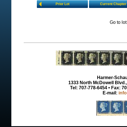
Prior Lot
Current Chapter
Go to lo
Harmer-Schau 
1333 North McDowell Blvd., 
Tel: 707-778-6454 • Fax: 7
E-mail:
inf