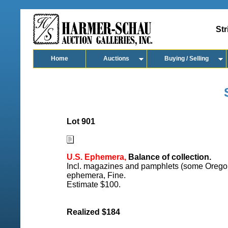
Str
Home
Auctions
Buying / Selling
Lot 901
U.S. Ephemera,
Balance of collection.
Incl. magazines and pamphlets (some Oregon 
ephemera, Fine.
Estimate $100.
Realized $184