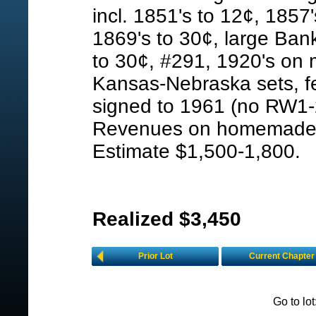
incl. 1851's to 12¢, 1857
1869's to 30¢, large Ban
to 30¢, #291, 1920's on 
Kansas-Nebraska sets, f
signed to 1961 (no RW1-2
Revenues on homemade p
Estimate $1,500-1,800.
Realized $3,450
Prior Lot
Current Chapter
Go to lo