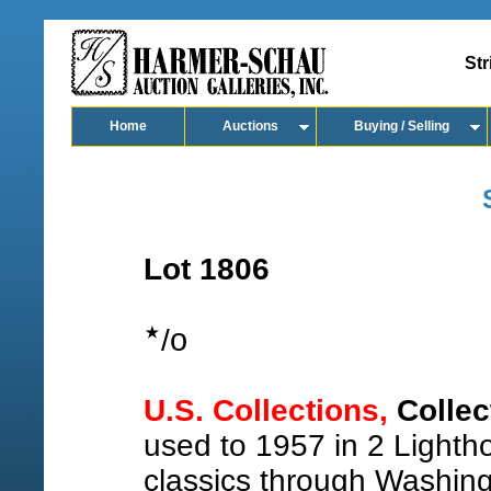
Str
Home
Auctions
Buying / Selling
Lot 1806
o
/
U.S. Collections,
Collec
used to 1957 in 2 Lighth
classics through Washing