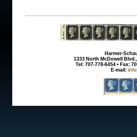
Harmer-Schau 
1333 North McDowell Blvd., 
Tel: 707-778-6454 • Fax: 7
E-mail:
inf