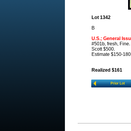
Lot 1342
B
U.S.; General Issu
#501b, fresh, Fine.
Scott $500.
Estimate $150-180
Realized $161
Prior Lot