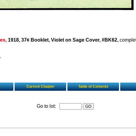
es,
1918, 37¢ Booklet, Violet on Sage Cover, #BK62,
complet
.
Current Chapter
Table of Contents
Go to lot: