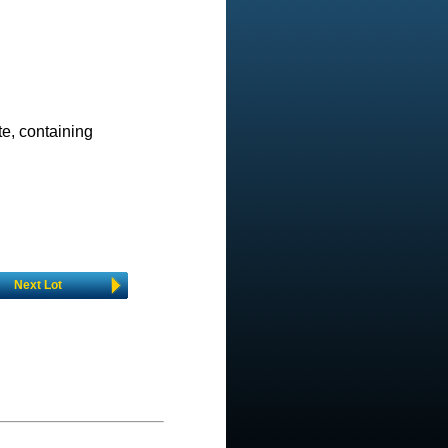
e, containing
Next Lot