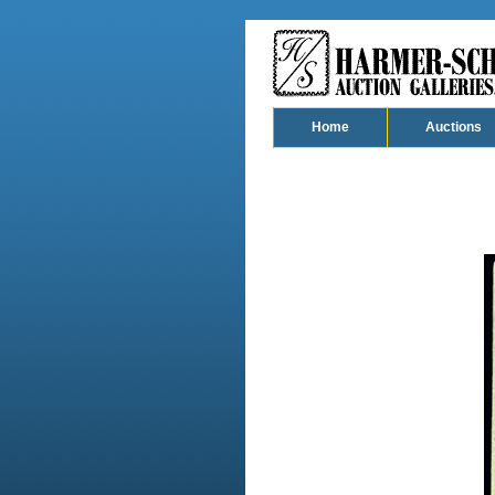
Home
Auctions