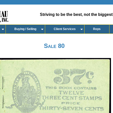
Striving to be the best, not the biggest
Buying / Selling
Client Services
Reps
Sale 80