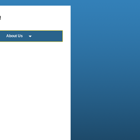
!
About Us