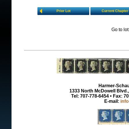
Prior Lot
Current Chapter
Go to lo
Harmer-Schau 
1333 North McDowell Blvd., 
Tel: 707-778-6454 • Fax: 7
E-mail:
inf