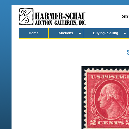
Str
Home
Auctions
Buying / Selling