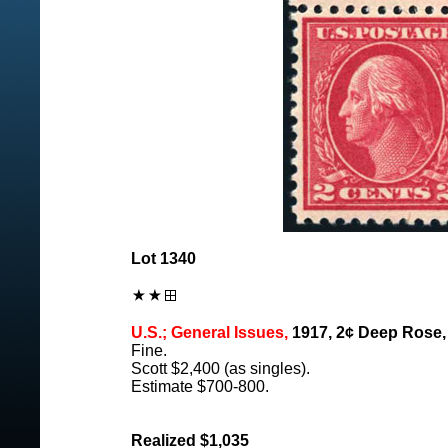
Lot 1340
U.S.; General Issues,
1917, 2¢ Deep Rose, T
Fine.
Scott $2,400 (as singles).
Estimate $700-800.
Realized $1,035