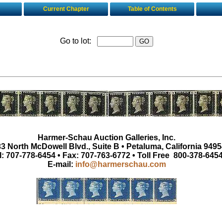
Current Chapter
Table of Contents
Go to lot:
Harmer-Schau Auction Galleries, Inc.
3 North McDowell Blvd., Suite B • Petaluma, California 9495
l: 707-778-6454 • Fax: 707-763-6772 • Toll Free 800-378-645
E-mail:
info@harmerschau.com