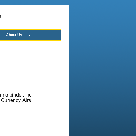
!
About Us
ing binder, inc.
, Currency, Airs