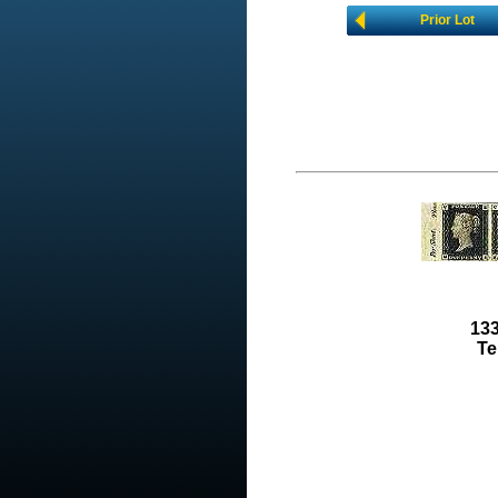
Prior Lot
133
Te