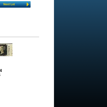
Next Lot
4
4