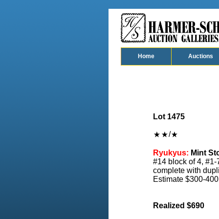
Home
Auctions
Lot 1475
/
Ryukyus:
Mint St
#14 block of 4, #1-
complete with duplic
Estimate $300-400
Realized $690