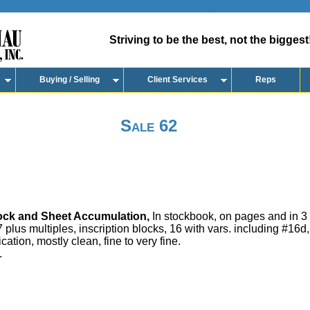
Striving to be the best, not the biggest
Buying / Selling
Client Services
Reps
Sale 62
ock and Sheet Accumulation,
In stockbook, on pages and in 3 r
7 plus multiples, inscription blocks, 16 with vars. including #16d
ation, mostly clean, fine to very fine.
.