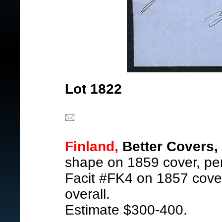
Lot 1822
Finland,
Better Covers,
shape on 1859 cover, pen 
Facit #FK4 on 1857 cover
overall.
Estimate $300-400.