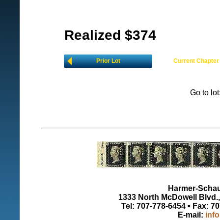
Realized $374
Prior Lot
Current Chapter
Go to lo
Harmer-Schau 
1333 North McDowell Blvd., 
Tel: 707-778-6454 • Fax: 7
E-mail:
inf