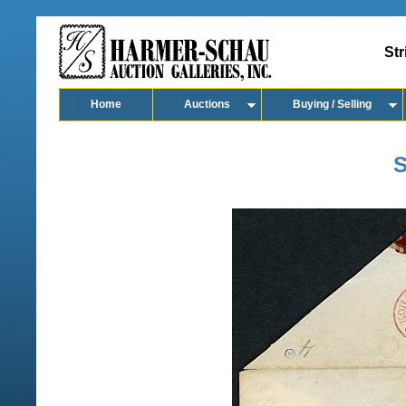
Str
Home
Auctions
Buying / Selling
S