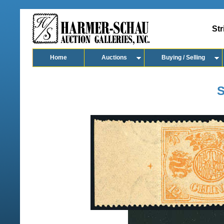
Str
Home
Auctions
Buying / Selling
S