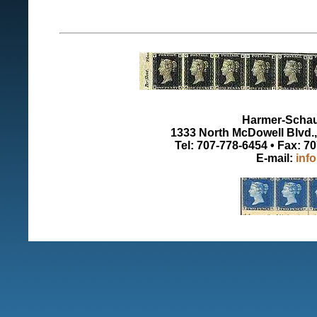
Harmer-Schau 
1333 North McDowell Blvd., 
Tel: 707-778-6454 • Fax: 7
E-mail:
inf