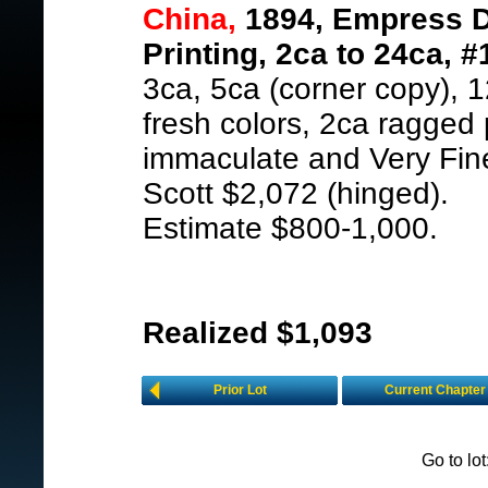
China,
1894, Empress D
Printing, 2ca to 24ca, #
3ca, 5ca (corner copy), 1
fresh colors, 2ca ragged 
immaculate and Very Fin
Scott $2,072 (hinged).
Estimate $800-1,000.
Realized $1,093
Prior Lot
Current Chapter
Go to lo