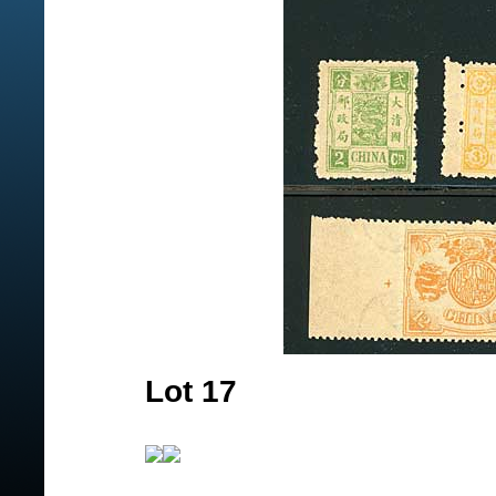
Lot 17