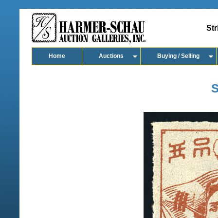
Str
Home
Auctions
Buying / Selling
S