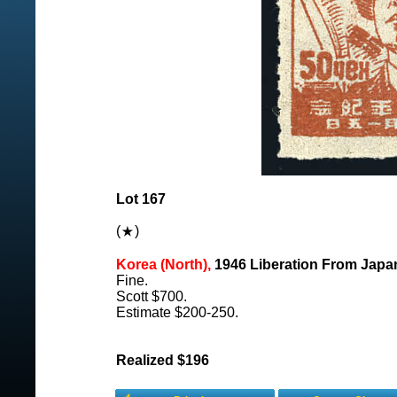
Lot 167
(
)
Korea (North),
1946 Liberation From Japan
Fine.
Scott $700.
Estimate $200-250.
Realized $196