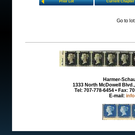
Prior Lot
Current Chapter
Go to lo
Harmer-Schau 
1333 North McDowell Blvd., 
Tel: 707-778-6454 • Fax: 7
E-mail:
inf