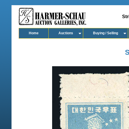
Str
Home
Auctions
Buying / Selling
S