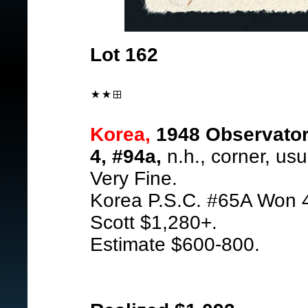
Lot 162
Korea,
1948 Observatory
4, #94a,
n.h., corner, usu
Very Fine.
Korea P.S.C. #65A Won 
Scott $1,280+.
Estimate $600-800.