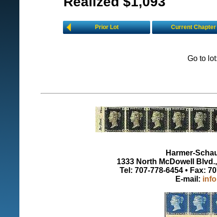
Realized $1,093
Prior Lot
Current Chapter
Go to lo
Harmer-Schau 
1333 North McDowell Blvd., 
Tel: 707-778-6454 • Fax: 7
E-mail:
inf