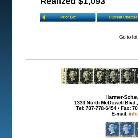
Realized $1,093
Prior Lot
Current Chapter
Go to lo
Harmer-Schau 
1333 North McDowell Blvd., 
Tel: 707-778-6454 • Fax: 7
E-mail:
inf