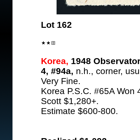
Lot 162
Korea,
1948 Observatory
4, #94a,
n.h., corner, usu
Very Fine.
Korea P.S.C. #65A Won 
Scott $1,280+.
Estimate $600-800.