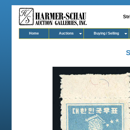
Str
Home
Auctions
Buying / Selling
S