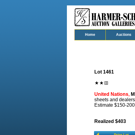
Home
Auctions
Lot 1461
United Nations,
Mi
sheets and dealers
Estimate $150-200
Realized $403