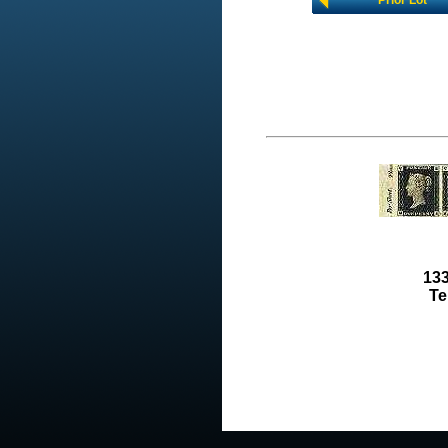
Prior Lot
133
Te