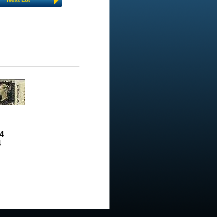
Next Lot
4
4