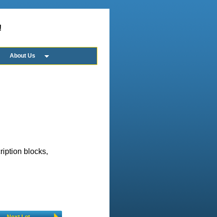
!
About Us
ription blocks,