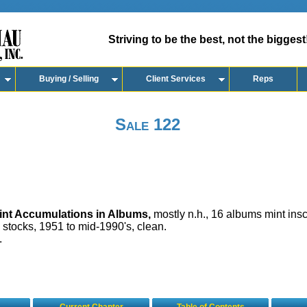
Striving to be the best, not the biggest
Buying / Selling
Client Services
Reps
Sale 122
nt Accumulations in Albums,
mostly n.h., 16 albums mint insc
 stocks, 1951 to mid-1990's, clean.
.