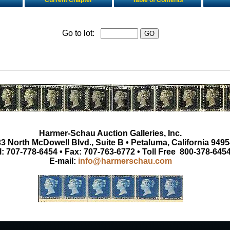
Current Chapter
Table of Contents
Go to lot:
Harmer-Schau Auction Galleries, Inc.
3 North McDowell Blvd., Suite B • Petaluma, California 9495
l: 707-778-6454 • Fax: 707-763-6772 • Toll Free 800-378-645
E-mail:
info@harmerschau.com