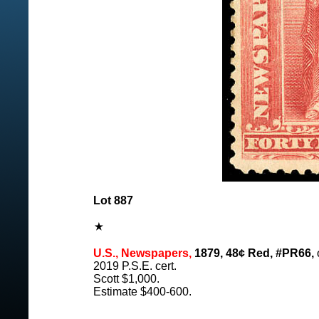
Lot 887
U.S., Newspapers,
1879, 48¢ Red, #PR66,
o
2019 P.S.E. cert.
Scott $1,000.
Estimate $400-600.