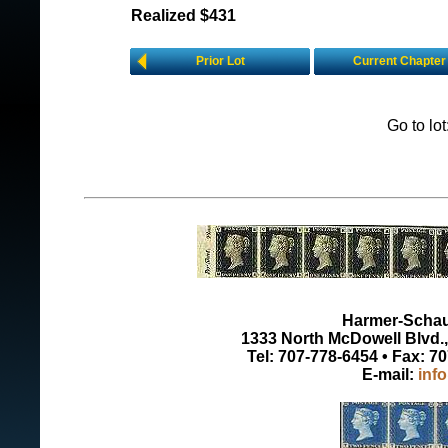
Realized $431
Prior Lot
Current Chapter
Go to lo
Harmer-Schau 
1333 North McDowell Blvd., 
Tel: 707-778-6454 • Fax: 7
E-mail:
inf