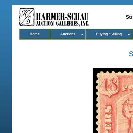
Str
Home
Auctions
Buying / Selling
S