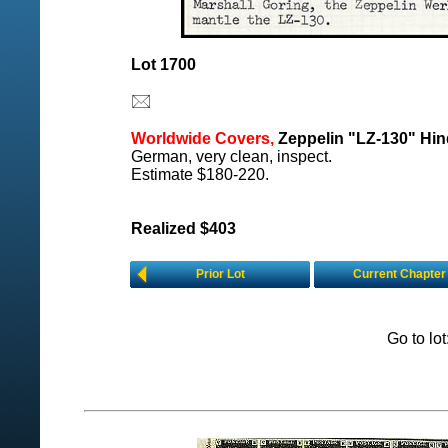
Lot 1700
Worldwide Covers,
Zeppelin "LZ-130" Hind
German, very clean, inspect.
Estimate $180-220.
Realized $403
Prior Lot
Current Chapter
Go to lo