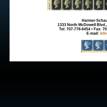
Harmer-Schau 
1333 North McDowell Blvd., 
Tel: 707-778-6454 • Fax: 7
E-mail:
inf