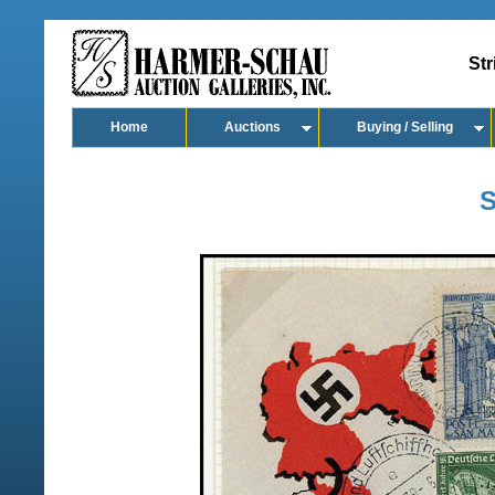
Str
Home
Auctions
Buying / Selling
S