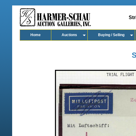
Str
Home
Auctions
Buying / Selling
S