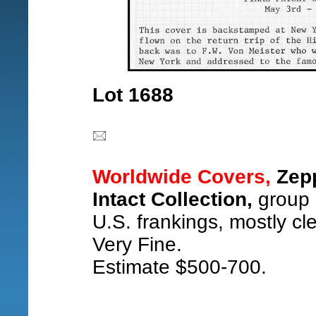
Lot 1688
Worldwide Covers,
Zepp
Intact Collection,
group o
U.S. frankings, mostly cle
Very Fine.
Estimate $500-700.