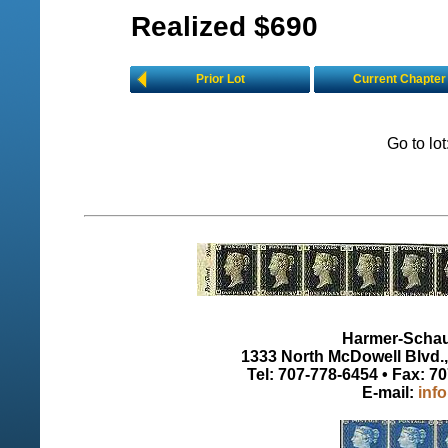
Realized $690
Prior Lot
Current Chapter
Go to lo
Harmer-Schau 
1333 North McDowell Blvd., 
Tel: 707-778-6454 • Fax: 7
E-mail:
inf