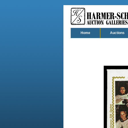
Home
Auctions