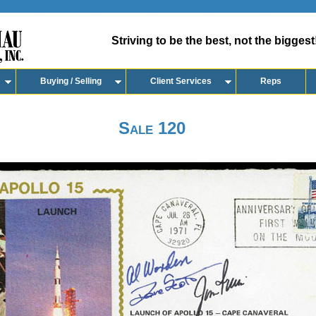
Striving to be the best, not the biggest
Buying / Selling
Client Services
Reps
Sale 120