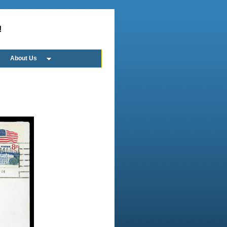
!
About Us