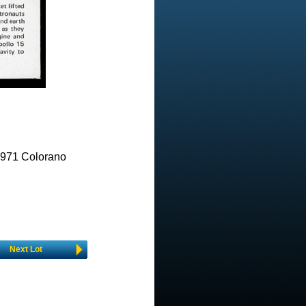
971 Colorano
Next Lot