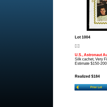
Lot 1004
U.S., Astronaut A
Silk cachet, Very F
Estimate $150-200
Realized $184
Prior Lot