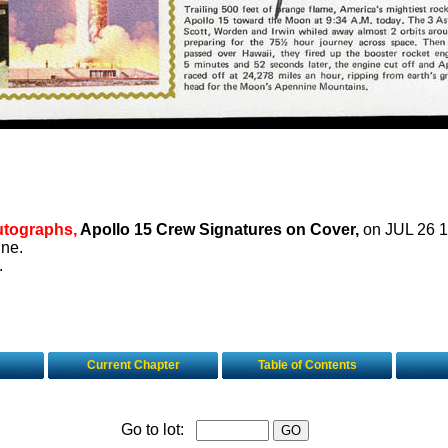
utographs,
Apollo 15 Crew Signatures on Cover,
on JUL 26 1
ine.
.
Current Chapter
Table of Contents
Go to lot: