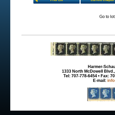
Prior Lot
Current Chapter
Go to lo
Harmer-Schau 
1333 North McDowell Blvd., 
Tel: 707-778-6454 • Fax: 7
E-mail:
inf