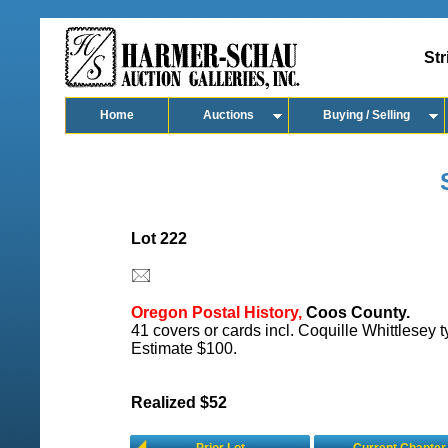
Str
Home
Auctions
Buying / Selling
Lot 222
Oregon Postal History,
Coos County.
41 covers or cards incl. Coquille Whittlesey t
Estimate $100.
Realized $52