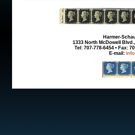
Harmer-Schau 
1333 North McDowell Blvd., 
Tel: 707-778-6454 • Fax: 7
E-mail:
inf