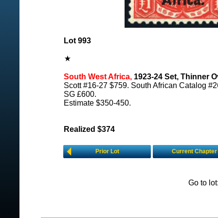
Lot 993
South West Africa,
1923-24 Set, Thinner Ov
Scott #16-27 $759. South African Catalog #2
SG £600.
Estimate $350-450.
Realized $374
Prior Lot
Current Chapter
Go to lo