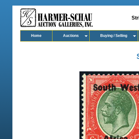
Str
Home
Auctions
Buying / Selling