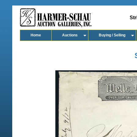
Str
Home
Auctions
Buying / Selling