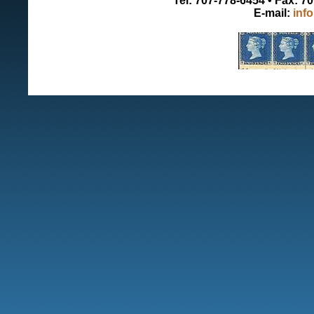
Tel: 707-778-6454 • Fax: 7
E-mail:
inf