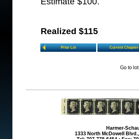
Estimate $100.
Realized $115
Prior Lot
Current Chapter
Go to lo
Harmer-Schau 
1333 North McDowell Blvd., 