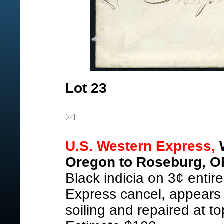
Lot 23
U.S. Western Express,
W
Oregon to Roseburg, O
Black indicia on 3¢ entire
Express cancel, appears
soiling and repaired at t