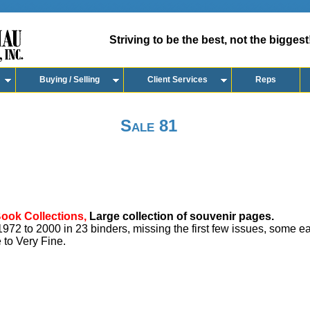
Striving to be the best, not the biggest
Buying / Selling
Client Services
Reps
Sale 81
Book Collections,
Large collection of souvenir pages.
72 to 2000 in 23 binders, missing the first few issues, some ea
 to Very Fine.