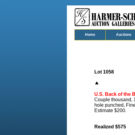
Home
Auctions
Lot 1058
U.S. Back of the 
Couple thousand, 19
hole punched, Fine
Estimate $200.
Realized $575