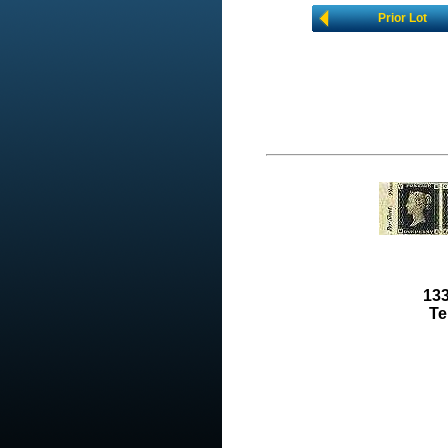
Prior Lot
133
Te