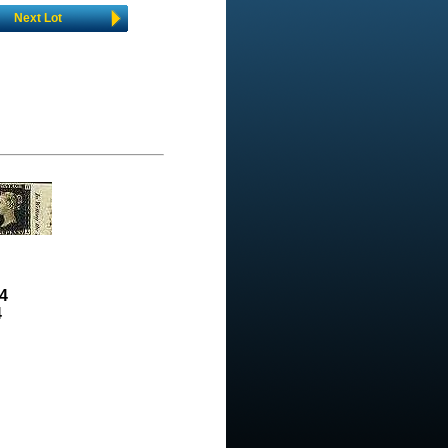
Next Lot
4
4