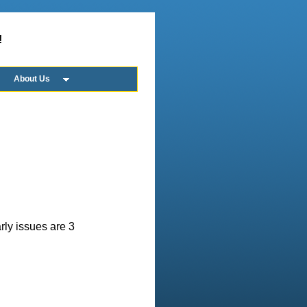
!
About Us
rly issues are 3