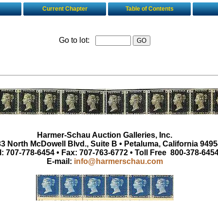
Current Chapter
Table of Contents
Go to lot:
Harmer-Schau Auction Galleries, Inc.
3 North McDowell Blvd., Suite B • Petaluma, California 9495
l: 707-778-6454 • Fax: 707-763-6772 • Toll Free 800-378-645
E-mail:
info@harmerschau.com