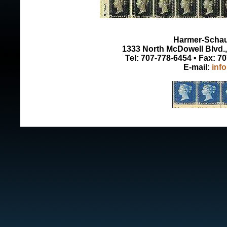
Harmer-Schau 
1333 North McDowell Blvd., 
Tel: 707-778-6454 • Fax: 7
E-mail:
inf