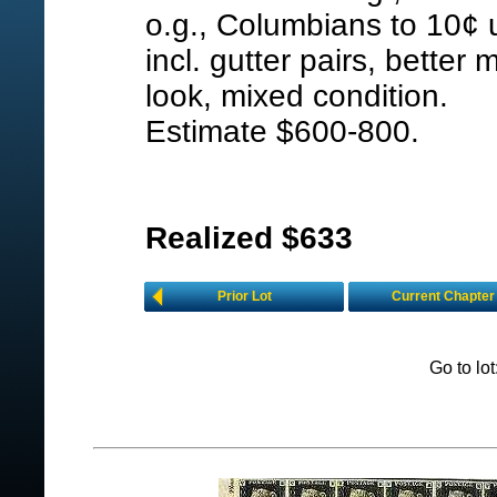
o.g., Columbians to 10¢ 
incl. gutter pairs, better m
look, mixed condition.
Estimate $600-800.
Realized $633
Prior Lot
Current Chapter
Go to lo