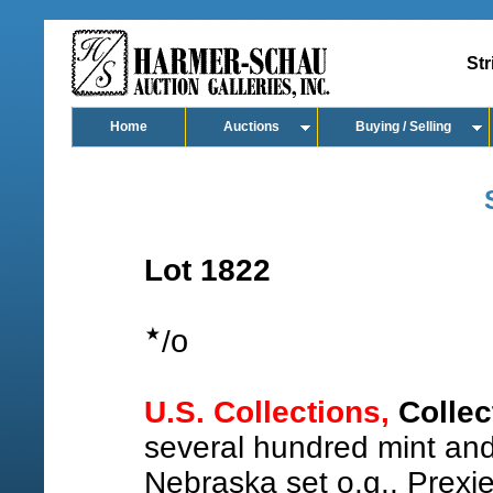
Str
Home
Auctions
Buying / Selling
Lot 1822
o
/
U.S. Collections,
Collec
several hundred mint and
Nebraska set o.g., Prexie