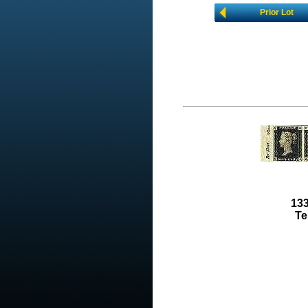
Prior Lot
133
Te