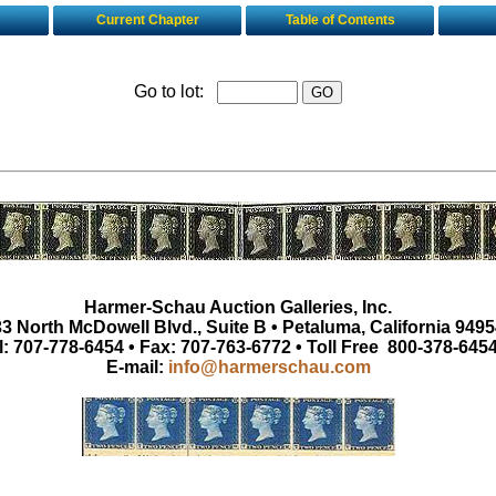
Current Chapter
Table of Contents
Go to lot:
Harmer-Schau Auction Galleries, Inc.
3 North McDowell Blvd., Suite B • Petaluma, California 9495
l: 707-778-6454 • Fax: 707-763-6772 • Toll Free 800-378-645
E-mail:
info@harmerschau.com