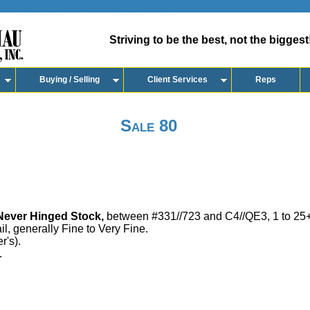
Striving to be the best, not the biggest
Buying / Selling
Client Services
Reps
Sale 80
ever Hinged Stock,
between #331//723 and C4//QE3, 1 to 25+
ail, generally Fine to Very Fine.
r's).
.