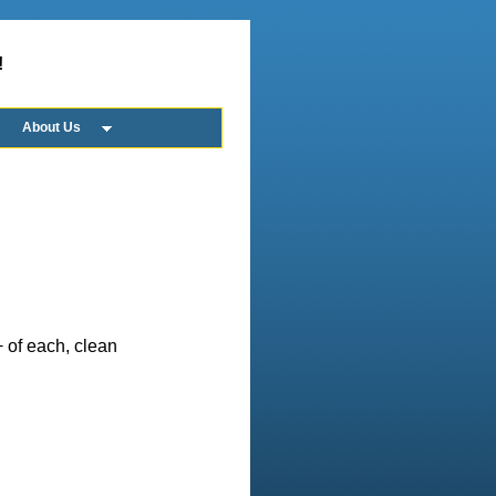
!
About Us
 of each, clean