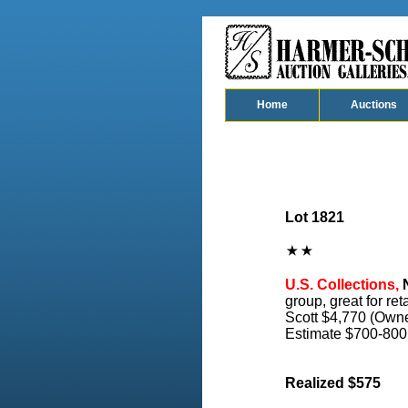
Home
Auctions
Lot 1821
U.S. Collections,
N
group, great for ret
Scott $4,770 (Owne
Estimate $700-800
Realized $575