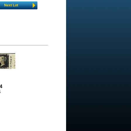
Next Lot
4
4