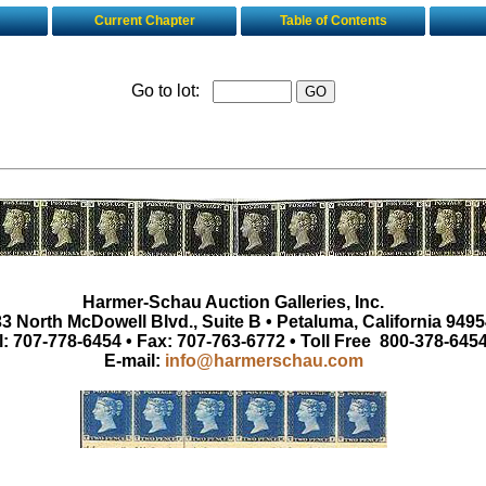
Current Chapter
Table of Contents
Go to lot:
Harmer-Schau Auction Galleries, Inc.
3 North McDowell Blvd., Suite B • Petaluma, California 9495
l: 707-778-6454 • Fax: 707-763-6772 • Toll Free 800-378-645
E-mail:
info@harmerschau.com