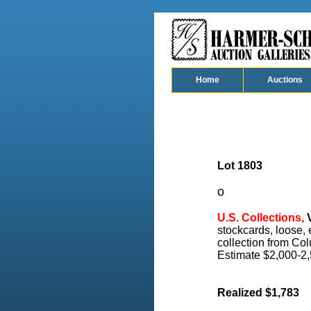
Home
Auctions
Lot 1803
o
U.S. Collections,
V
stockcards, loose,
collection from Col
Estimate $2,000-2,
Realized $1,783