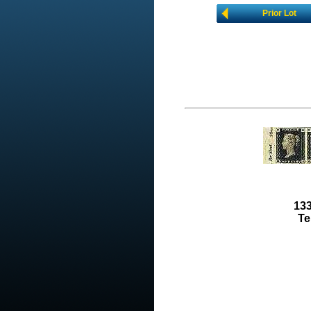
Prior Lot
133
Te