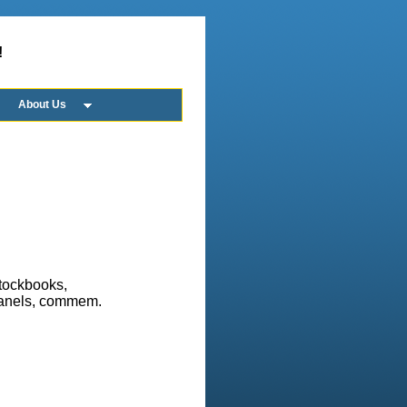
!
About Us
stockbooks,
 panels, commem.