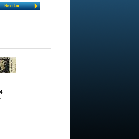
Next Lot
4
4