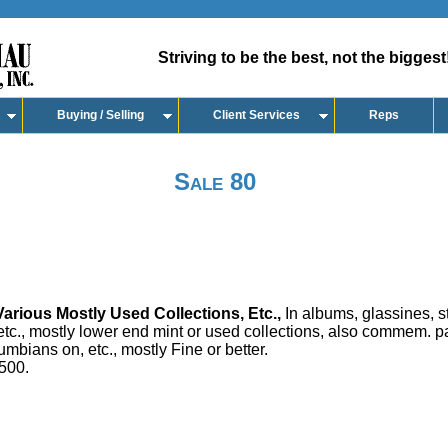
Striving to be the best, not the biggest
Buying / Selling
Client Services
Reps
Sale 80
arious Mostly Used Collections, Etc.,
In albums, glassines, 
 etc., mostly lower end mint or used collections, also commem.
umbians on, etc., mostly Fine or better.
500.