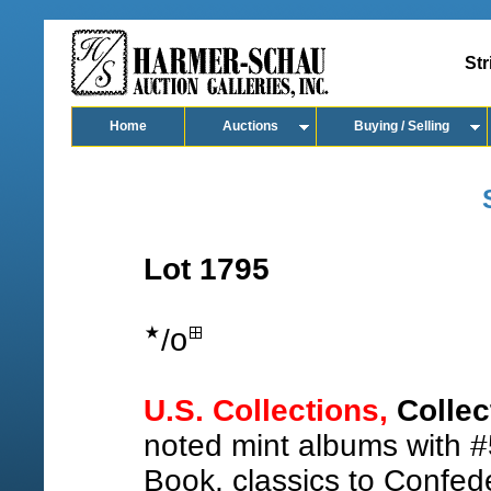
Str
Home
Auctions
Buying / Selling
Lot 1795
o
/
U.S. Collections,
Collec
noted mint albums with #
Book, classics to Confede