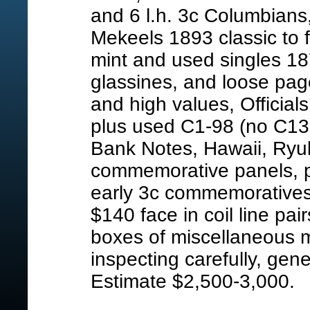
and 6 l.h. 3c Columbians
Mekeels 1893 classic to f
mint and used singles 187
glassines, and loose pag
and high values, Official
plus used C1-98 (no C13-
Bank Notes, Hawaii, Ryuky
commemorative panels, pl
early 3c commemoratives,
$140 face in coil line pair
boxes of miscellaneous m
inspecting carefully, gene
Estimate $2,500-3,000.