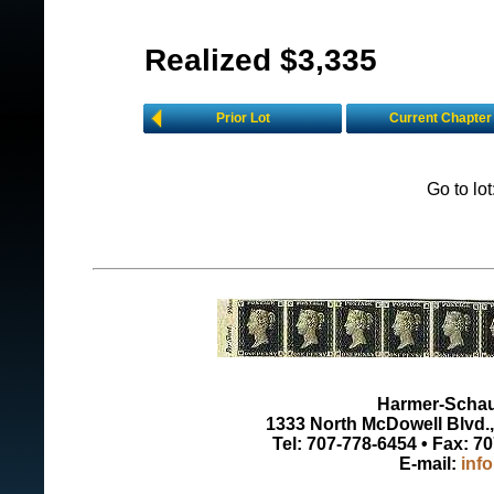
Realized $3,335
Prior Lot
Current Chapter
Go to lo
Harmer-Schau 
1333 North McDowell Blvd., 
Tel: 707-778-6454 • Fax: 7
E-mail:
inf