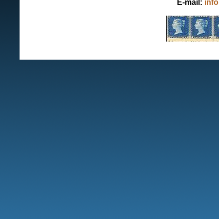
E-mail:
inf