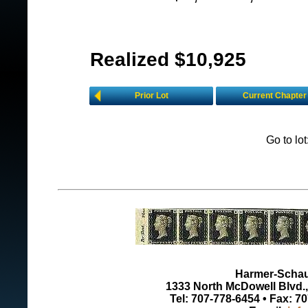
Realized $10,925
Prior Lot
Current Chapter
Go to lo
Harmer-Schau 
1333 North McDowell Blvd., 
Tel: 707-778-6454 • Fax: 7