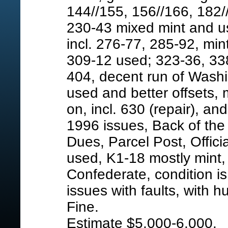
144//155, 156//166, 182/
230-43 mixed mint and us
incl. 276-77, 285-92, mi
309-12 used; 323-36, 338
404, decent run of Washin
used and better offsets,
on, incl. 630 (repair), a
1996 issues, Back of the 
Dues, Parcel Post, Offici
used, K1-18 mostly mint,
Confederate, condition is 
issues with faults, with 
Fine.
Estimate $5,000-6,000.