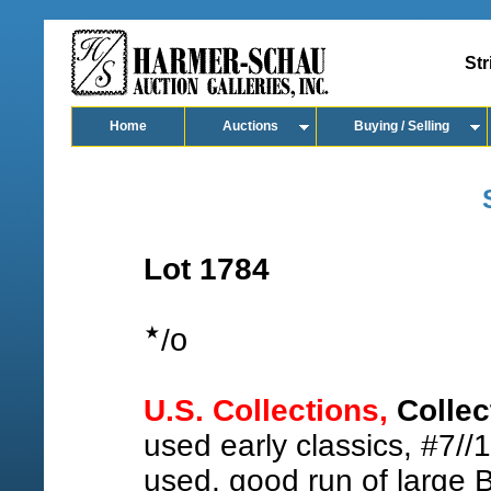
Str
Home
Auctions
Buying / Selling
Lot 1784
o
/
U.S. Collections,
Collec
used early classics, #7//1
used, good run of large 