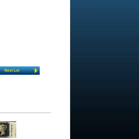
Next Lot