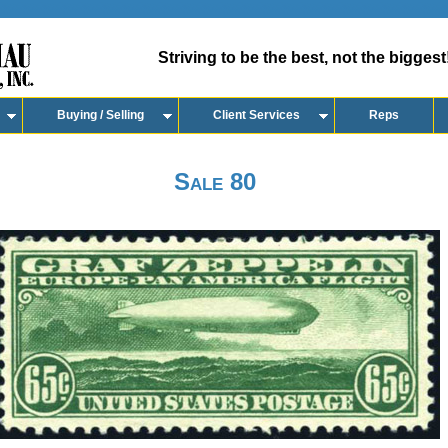
Striving to be the best, not the biggest
Buying / Selling
Client Services
Reps
Sale 80