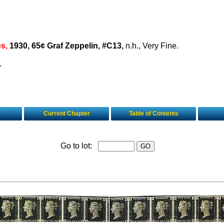
es,
1930, 65¢ Graf Zeppelin, #C13,
n.h., Very Fine.
.
Current Chapter
Table of Contents
Go to lot: