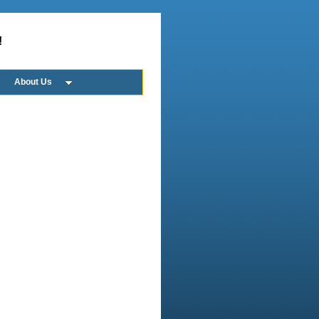
!
About Us