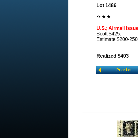
Lot 1486
U.S.; Airmail Issu
Scott $425.
Estimate $200-250
Realized $403
Prior Lot