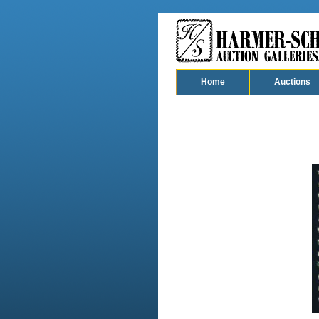
Home
Auctions