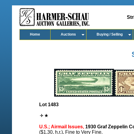
Str
Home
Auctions
Buying / Selling
Lot 1483
U.S.; Airmail Issues,
1930 Graf Zeppelin C
($1.30, h.r.), Fine to Very Fine.