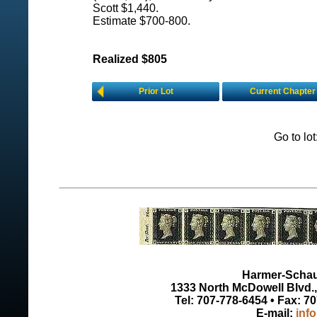
Scott $1,440.
Estimate $700-800.
Realized $805
Prior Lot
Current Chapter
Go to lo
Harmer-Schau 
1333 North McDowell Blvd., 
Tel: 707-778-6454 • Fax: 7
E-mail:
inf