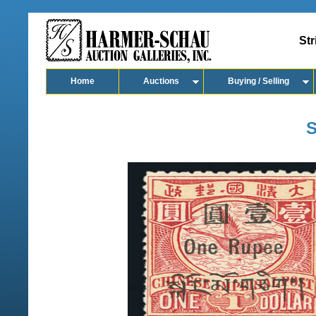
Str
Home
Auctions
Buying / Selling
S