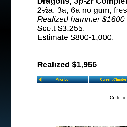
Dragons, 3p-2r Complet
2½a, 3a, 6a no gum, fresh
Realized hammer $1600 i
Scott $3,255.
Estimate $800-1,000.
Realized $1,955
Prior Lot
Current Chapter
Go to lo