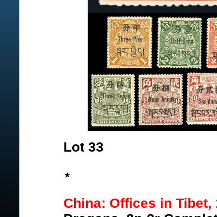
Lot 33
China: Offices in Tibet,