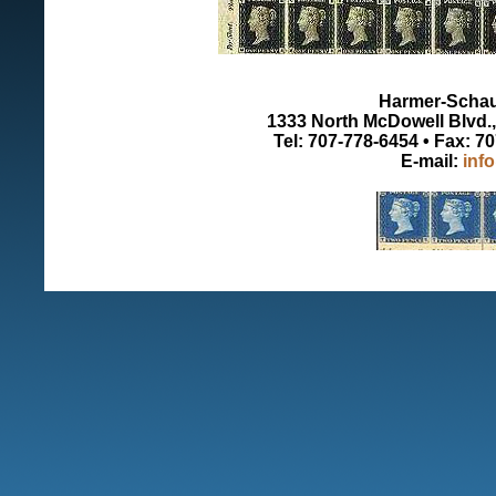
Harmer-Schau 
1333 North McDowell Blvd., 
Tel: 707-778-6454 • Fax: 7
E-mail:
inf