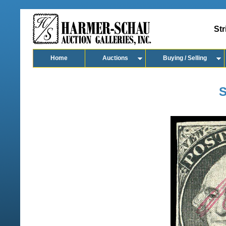
Str
Home
Auctions
Buying / Selling
S