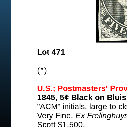
Lot 471
(
)
U.S.; Postmasters' Prov
1845, 5¢ Black on Bluis
"ACM" initials, large to 
Very Fine.
Ex Frelinghuy
Scott $1,500.