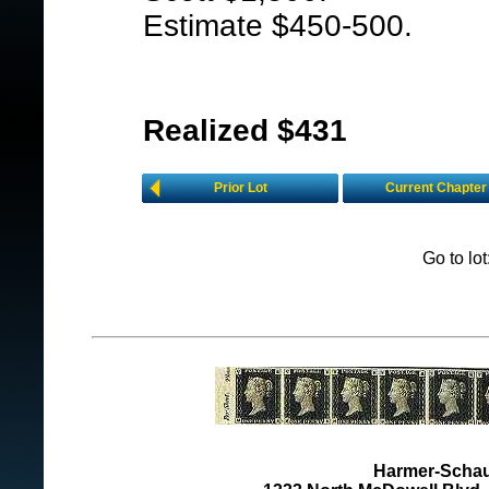
Estimate $450-500.
Realized $431
Prior Lot
Current Chapter
Go to lo
Harmer-Schau 