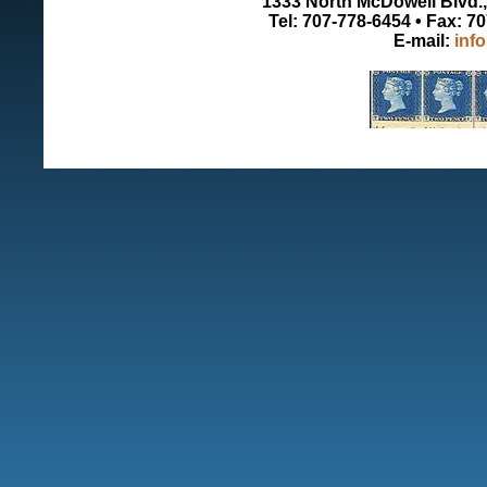
1333 North McDowell Blvd., 
Tel: 707-778-6454 • Fax: 7
E-mail:
inf