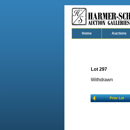
Home
Auctions
Lot 297
Withdrawn
Prior Lot