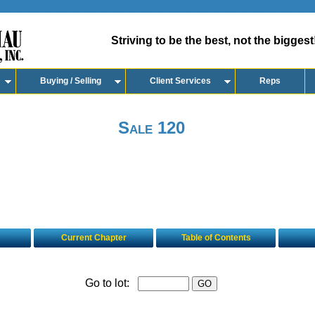
Striving to be the best, not the biggest
Buying / Selling
Client Services
Reps
Sale 120
Current Chapter
Table of Contents
Go to lot: