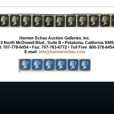
Harmer-Schau Auction Galleries, Inc.
3 North McDowell Blvd., Suite B • Petaluma, California 9495
l: 707-778-6454 • Fax: 707-763-6772 • Toll Free 800-378-645
E-mail:
info@harmerschau.com