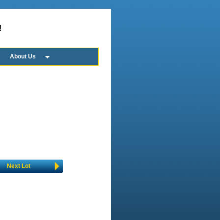
!
About Us
Next Lot