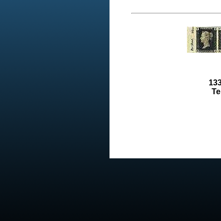
133
Te