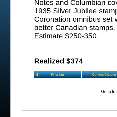
Notes and Columbian co
1935 Silver Jubilee stam
Coronation omnibus set w
better Canadian stamps, 
Estimate $250-350.
Realized $374
Prior Lot
Current Chapter
Go to lo