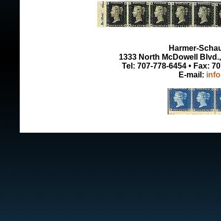
Harmer-Schau 
1333 North McDowell Blvd., 
Tel: 707-778-6454 • Fax: 7
E-mail:
inf