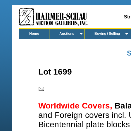
Str
Home
Auctions
Buying / Selling
S
Lot 1699
Worldwide Covers,
Bala
and Foreign covers incl.
Bicentennial plate blocks