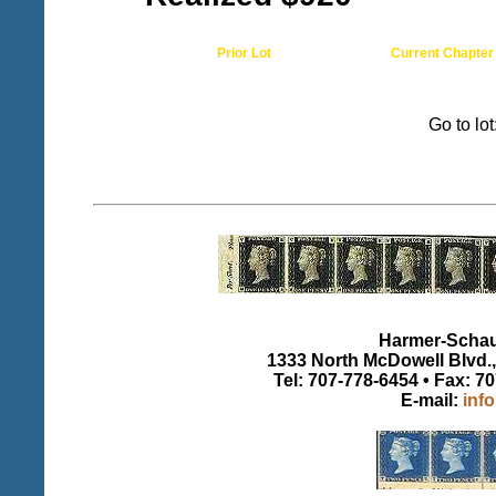
Prior Lot
Current Chapter
Go to lo
Harmer-Schau 
1333 North McDowell Blvd., 
Tel: 707-778-6454 • Fax: 7
E-mail:
inf