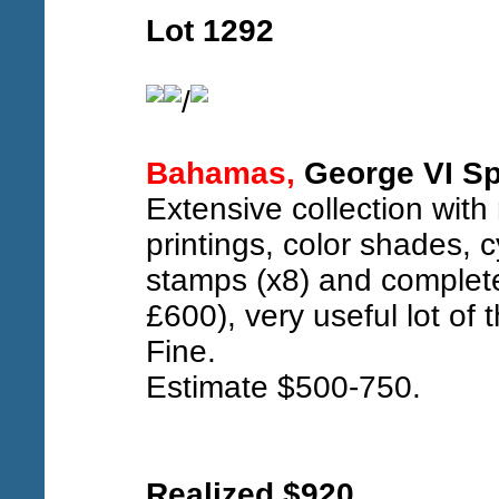
Lot 1292
/
Bahamas,
George VI Sp
Extensive collection with 
printings, color shades, c
stamps (x8) and complet
£600), very useful lot of 
Fine.
Estimate $500-750.
Realized $920