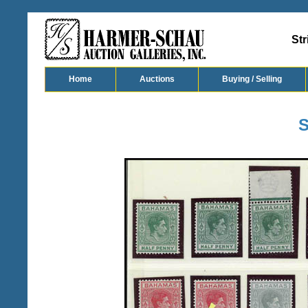
Str
Home
Auctions
Buying / Selling
S