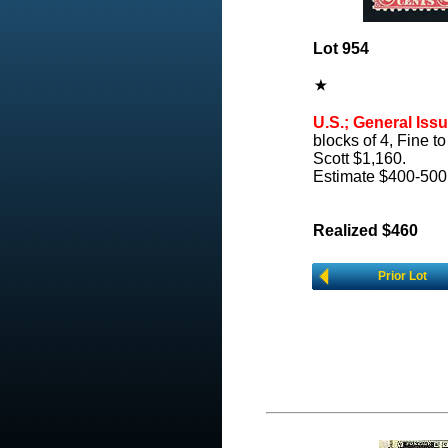
Lot 954
U.S.; General Issu
blocks of 4, Fine to
Scott $1,160.
Estimate $400-500
Realized $460
Prior Lot