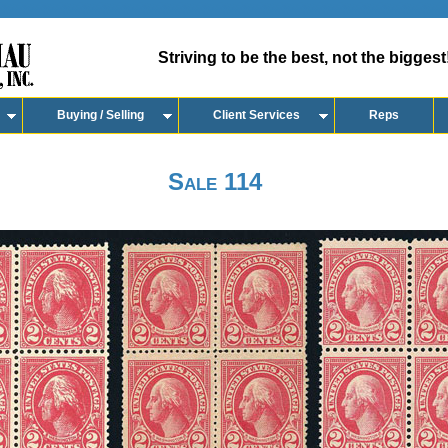
Striving to be the best, not the biggest
Buying / Selling
Client Services
Reps
Sale 114