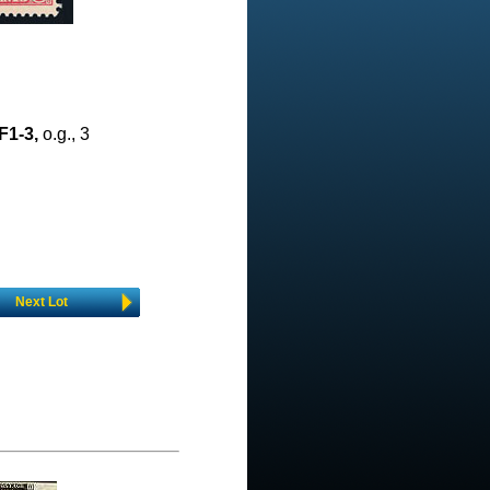
F1-3,
o.g., 3
Next Lot