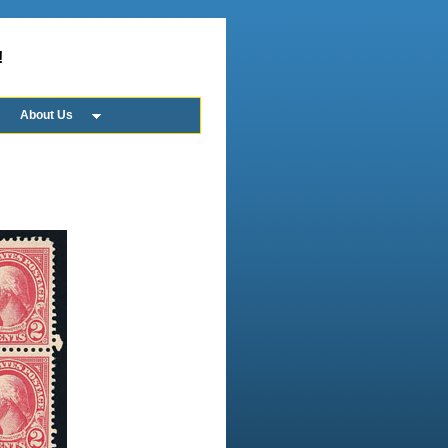
!
About Us