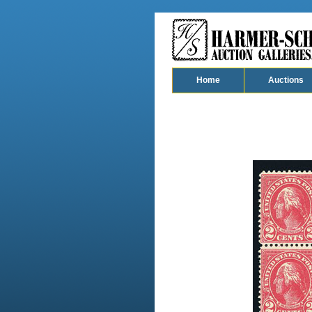
Home
Auctions