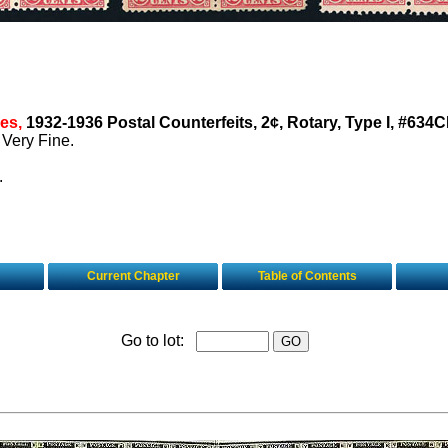
es,
1932-1936 Postal Counterfeits, 2¢, Rotary, Type I, #634C
 Very Fine.
.
Current Chapter
Table of Contents
Go to lot: