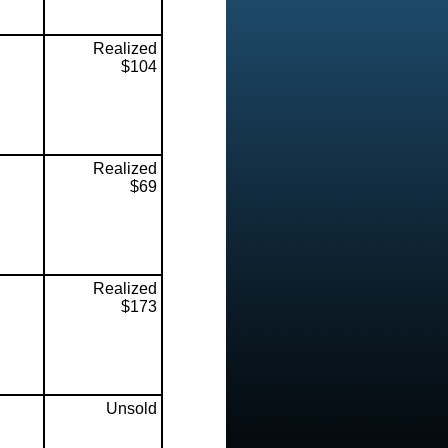
Realized
$104
Realized
$69
Realized
$173
Unsold