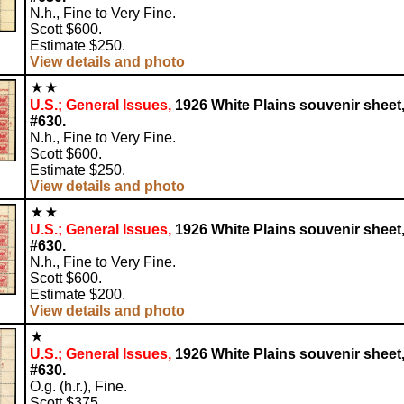
N.h., Fine to Very Fine.
Scott $600.
Estimate $250.
View details and photo
U.S.; General Issues,
1926 White Plains souvenir sheet
#630.
N.h., Fine to Very Fine.
Scott $600.
Estimate $250.
View details and photo
U.S.; General Issues,
1926 White Plains souvenir sheet
#630.
N.h., Fine to Very Fine.
Scott $600.
Estimate $200.
View details and photo
U.S.; General Issues,
1926 White Plains souvenir sheet
#630.
O.g. (h.r.), Fine.
Scott $375.