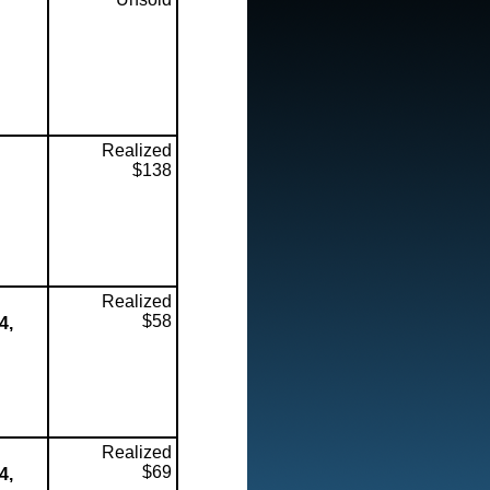
Realized
$138
Realized
$58
4,
Realized
$69
4,