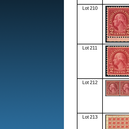
Lot 210
Lot 211
Lot 212
Lot 213