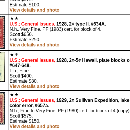
Estimate $100.
View details and photo
U.S.; General Issues,
1928, 2¢ type II, #634A.
N.h., Very Fine, PF (1983) cert. for block of 4.
Scott $650.
Estimate $250.
View details and photo
U.S.; General Issues,
1928, 2¢-5¢ Hawaii, plate blocks of
#647-648.
L.h., Fine.
Scott $400.
Estimate $80.
View details and photo
U.S.; General Issues,
1929, 2¢ Sullivan Expedition, lake
color error, #657a.
N.h., Fine to Very Fine, PF (1980) cert. for block of 4 (copy)
Scott $575.
Estimate $150.
View details and photo