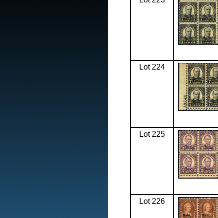
Lot 224
Lot 225
Lot 226