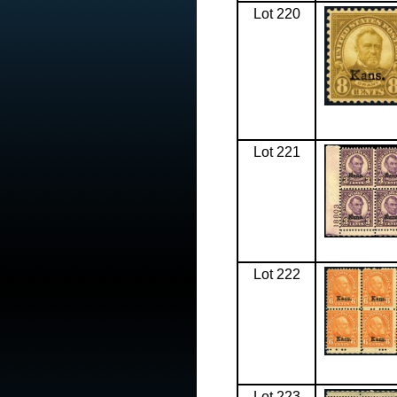
Lot 220
Lot 221
Lot 222
Lot 223