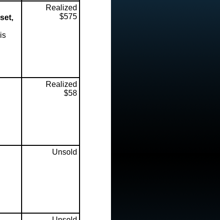
Realized
$575
set,
is
Realized
$58
Unsold
Unsold