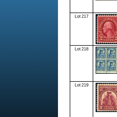
Lot 217
Lot 218
Lot 219