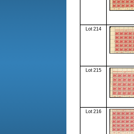
Lot 214
Lot 215
Lot 216