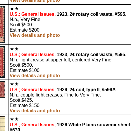
View details and photo
U.S.; General Issues,
1923, 2¢ rotary coil waste, #595.
N.h., Very Fine.
Scott $500.
Estimate $200.
View details and photo
U.S.; General Issues,
1923, 2¢ rotary coil waste, #595.
N.h., light crease at upper left, centered Very Fine.
Scott $500.
Estimate $100.
View details and photo
U.S.; General Issues,
1929, 2¢ coil, type II, #599A.
N.h., couple light creases, Fine to Very Fine.
Scott $425.
Estimate $150.
View details and photo
U.S.; General Issues,
1926 White Plains souvenir sheet
#630.