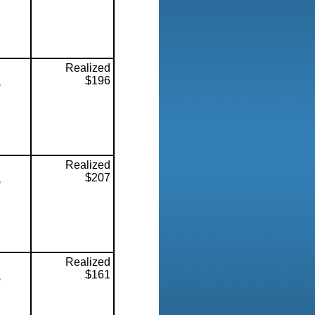
Realized
$196
,
Realized
$207
,
Realized
$161
,