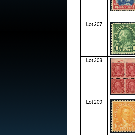
Lot 207
Lot 208
Lot 209