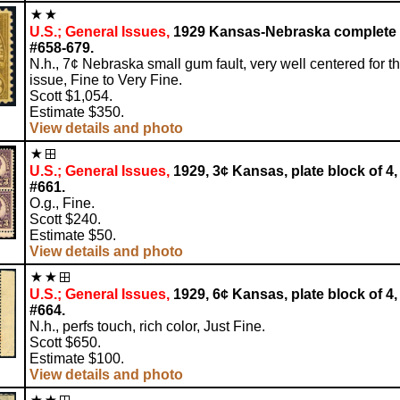
U.S.; General Issues,
1929 Kansas-Nebraska complete 
#658-679.
N.h., 7¢ Nebraska small gum fault, very well centered for th
issue, Fine to Very Fine.
Scott $1,054.
Estimate $350.
View details and photo
U.S.; General Issues,
1929, 3¢ Kansas, plate block of 4,
#661.
O.g., Fine.
Scott $240.
Estimate $50.
View details and photo
U.S.; General Issues,
1929, 6¢ Kansas, plate block of 4,
#664.
N.h., perfs touch, rich color, Just Fine.
Scott $650.
Estimate $100.
View details and photo