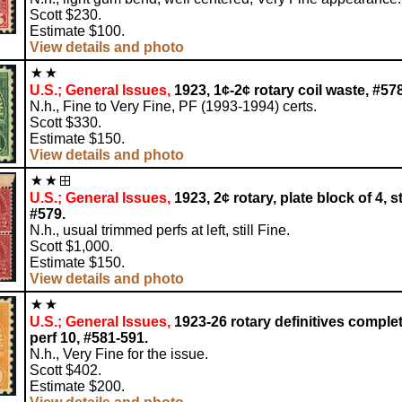
Scott $230.
Estimate $100.
View details and photo
U.S.; General Issues,
1923, 1¢-2¢ rotary coil waste, #57
N.h., Fine to Very Fine, PF (1993-1994) certs.
Scott $330.
Estimate $150.
View details and photo
U.S.; General Issues,
1923, 2¢ rotary, plate block of 4, st
#579.
N.h., usual trimmed perfs at left, still Fine.
Scott $1,000.
Estimate $150.
View details and photo
U.S.; General Issues,
1923-26 rotary definitives complet
perf 10, #581-591.
N.h., Very Fine for the issue.
Scott $402.
Estimate $200.