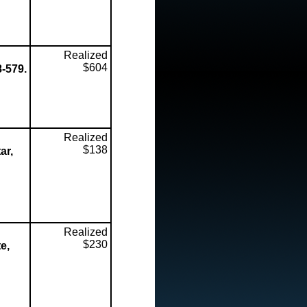
Realized
$604
8-579.
Realized
$138
ar,
Realized
$230
e,