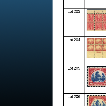
Lot 203
Lot 204
Lot 205
Lot 206