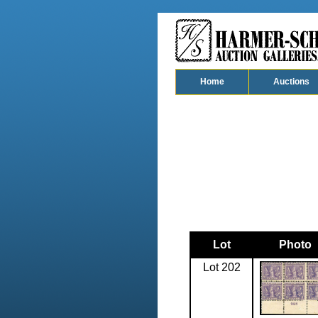
Home
Auctions
Lot
Photo
Lot 202