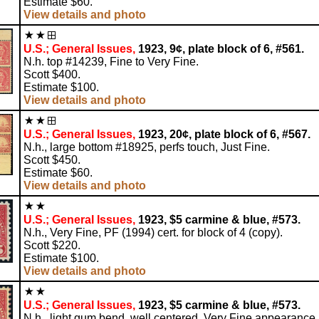
Estimate $60.
View details and photo
U.S.; General Issues,
1923, 9¢, plate block of 6, #561.
N.h. top #14239, Fine to Very Fine.
Scott $400.
Estimate $100.
View details and photo
U.S.; General Issues,
1923, 20¢, plate block of 6, #567.
N.h., large bottom #18925, perfs touch, Just Fine.
Scott $450.
Estimate $60.
View details and photo
U.S.; General Issues,
1923, $5 carmine & blue, #573.
N.h., Very Fine, PF (1994) cert. for block of 4 (copy).
Scott $220.
Estimate $100.
View details and photo
U.S.; General Issues,
1923, $5 carmine & blue, #573.
N.h., light gum bend, well centered, Very Fine appearance.