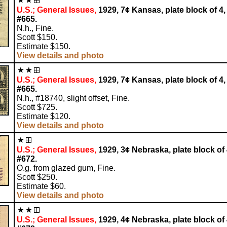
U.S.; General Issues,
1929, 7¢ Kansas, plate block of 4,
#665.
N.h., Fine.
Scott $150.
Estimate $150.
View details and photo
U.S.; General Issues,
1929, 7¢ Kansas, plate block of 4,
#665.
N.h., #18740, slight offset, Fine.
Scott $725.
Estimate $120.
View details and photo
U.S.; General Issues,
1929, 3¢ Nebraska, plate block of 
#672.
O.g. from glazed gum, Fine.
Scott $250.
Estimate $60.
View details and photo
U.S.; General Issues,
1929, 4¢ Nebraska, plate block of 