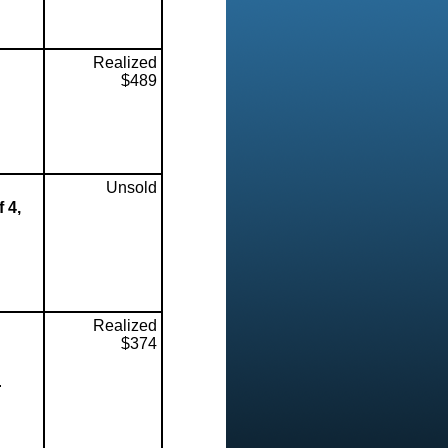
Realized
$489
Unsold
 4,
Realized
$374
.