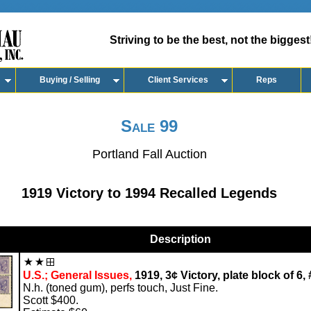
Striving to be the best, not the biggest
Buying / Selling
Client Services
Reps
Sale 99
Portland Fall Auction
1919 Victory to 1994 Recalled Legends
Description
U.S.; General Issues,
1919, 3¢ Victory, plate block of 6,
N.h. (toned gum), perfs touch, Just Fine.
Scott $400.