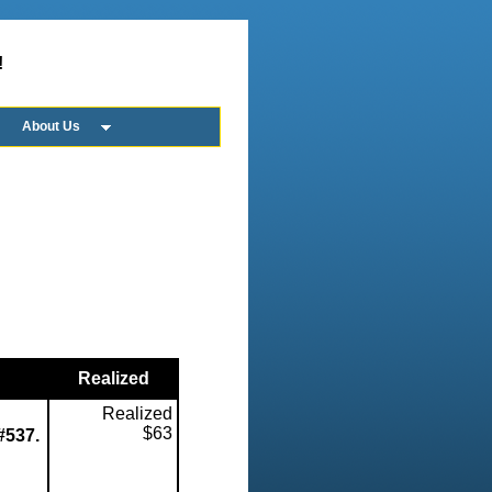
!
About Us
Realized
Realized
$63
 #537.