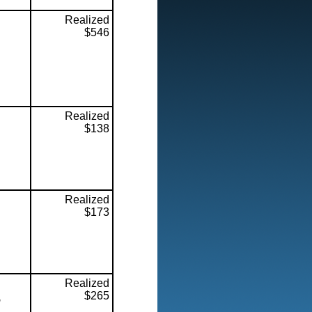
Realized
$546
Realized
$138
Realized
$173
Realized
$265
,