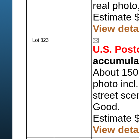
real photo
Estimate 
View deta
Lot 323
U.S. Post
accumula
About 150 
photo incl
street sce
Good.
Estimate 
View deta