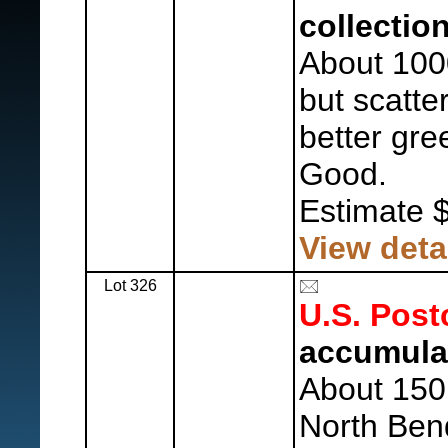
collection
About 100
but scatte
better gre
Good.
Estimate 
View deta
Lot 326
U.S. Post
accumula
About 150 
North Ben