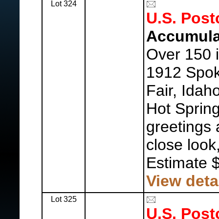
Lot 324
U.S. Post
Accumula
Over 150 i
1912 Spok
Fair, Idah
Hot Spring
greetings 
close look
Estimate 
View deta
Lot 325
U.S. Post