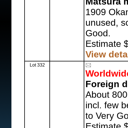
Matsura m
1909 Okan
unused, so
Good.
Estimate 
View deta
Lot 332
Worldwid
Foreign d
About 800
incl. few 
to Very G
Estimate 