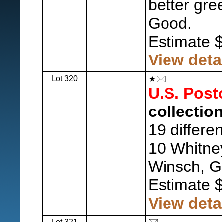
better gre
Good.
Estimate 
View deta
Lot 320
U.S. Post
collection
19 differe
10 Whitne
Winsch, G
Estimate 
View deta
Lot 321