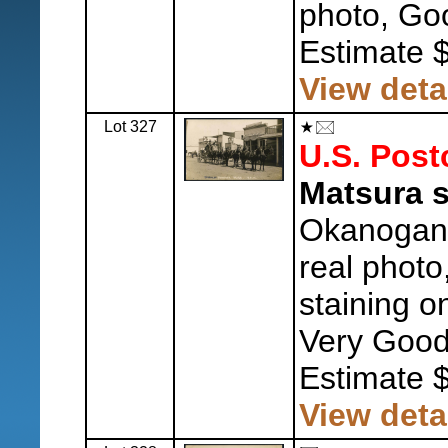
photo, Go
Estimate 
View deta
Lot 327
U.S. Post
Matsura 
Okanogan 
real photo
staining o
Very Good
Estimate 
View deta