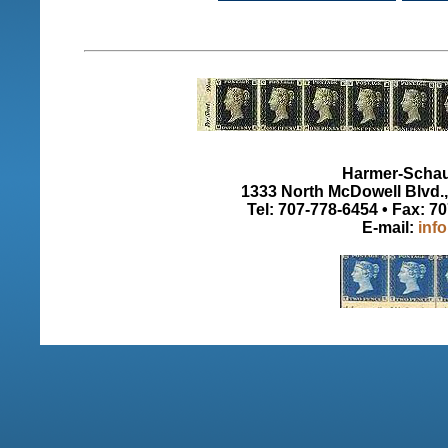
Harmer-Schau 
1333 North McDowell Blvd., 
Tel: 707-778-6454 • Fax: 7
E-mail:
inf