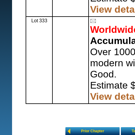
View deta
Lot 333
Worldwid
Accumula
Over 1000,
modern wit
Good.
Estimate 
View deta
Prior Chapter
T