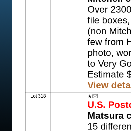
Over 2300
file boxes
(non Mitch
few from H
photo, wor
to Very G
Estimate 
View deta
Lot 318
U.S. Post
Matsura c
15 differe