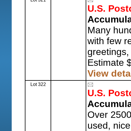
U.S. Post
Accumula
Many hund
with few r
greetings,
Estimate 
View deta
Lot 322
U.S. Post
Accumula
Over 2500
used, nice