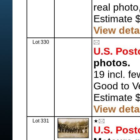
real photo
Estimate 
View deta
Lot 330
U.S. Post
photos.
19 incl. f
Good to V
Estimate 
View deta
Lot 331
U.S. Post