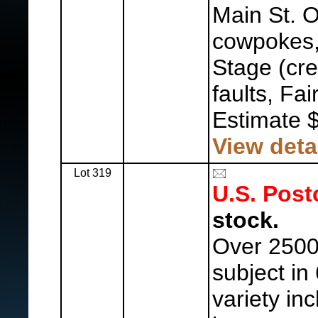
Main St. 
cowpokes
Stage (cr
faults, Fai
Estimate 
View deta
Lot 319
U.S. Post
stock.
Over 2500 
subject in
variety in