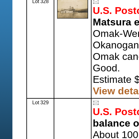
Lot 328
U.S. Post
Matsura e
Omak-Wen
Okanogan 
Omak canc
Good.
Estimate 
View deta
Lot 329
U.S. Post
balance o
About 100 