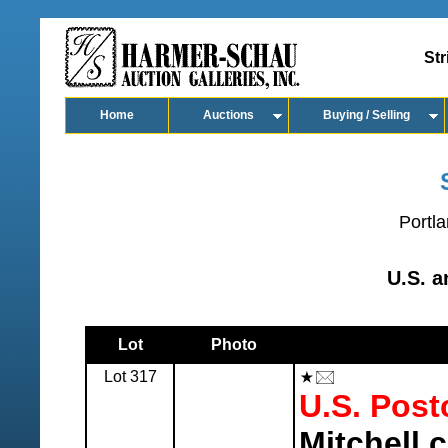
Str
Home
Auctions
Buying / Selling
Portla
U.S. 
Lot
Photo
Lot 317
U.S. Post
Mitchell c