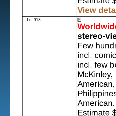
Estimate 
View deta
Lot 913
Worldwid
stereo-vi
Few hundr
incl. comi
incl. few b
McKinley, 
American,
Philippine
American.
Estimate 