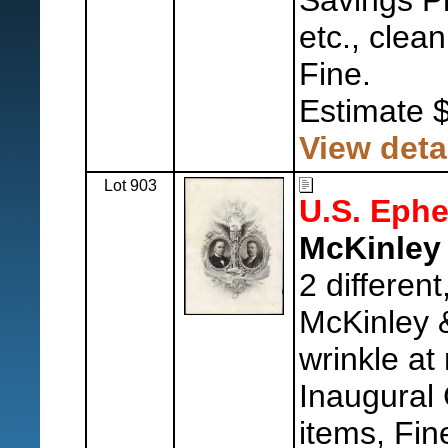
Savings P
etc., clea
Fine.
Estimate 
View deta
Lot 903
U.S. Eph
McKinley 
2 differen
McKinley &
wrinkle at r
Inaugural
items, Fin