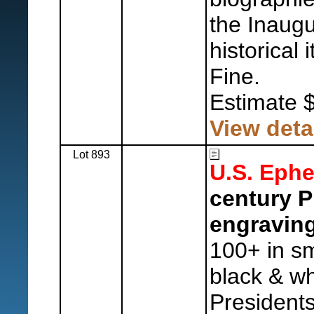
the Inaugu
historical 
Fine.
Estimate 
View deta
Lot 893
U.S. Eph
century P
engraving
100+ in sm
black & wh
Presidents