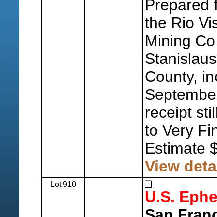
Prepared f
the Rio Vi
Mining Co.,
Stanislaus
County, in
September 
receipt sti
to Very Fi
Estimate 
View deta
Lot 910
U.S. Eph
San Fran