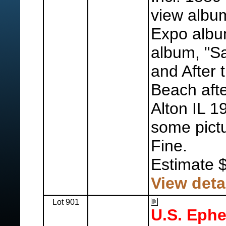
view albu
Expo albu
album, "S
and After 
Beach afte
Alton IL 1
some pictu
Fine.
Estimate 
View deta
Lot 901
U.S. Eph