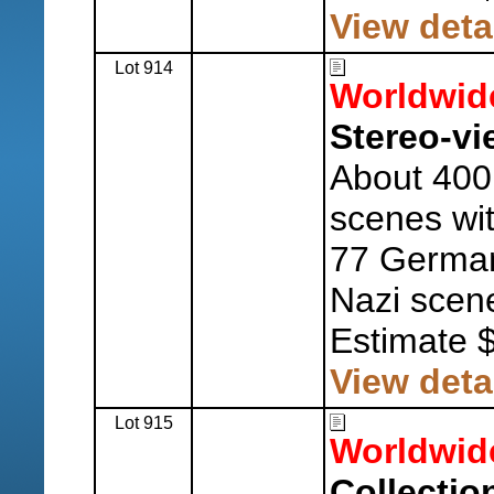
View deta
Lot 914
Worldwid
Stereo-vi
About 400 
scenes wit
77 German
Nazi scen
Estimate 
View deta
Lot 915
Worldwid
Collection