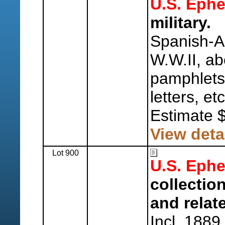
U.S. Eph
military.
Spanish-A
W.W.II, ab
pamphlets
letters, etc
Estimate 
View deta
Lot 900
U.S. Eph
collectio
and relat
Incl. 1889