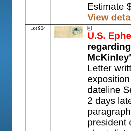
Estimate 
View deta
Lot 904
U.S. Eph
regarding
McKinley'
Letter wri
exposition 
dateline S
2 days late
paragraph 
president 