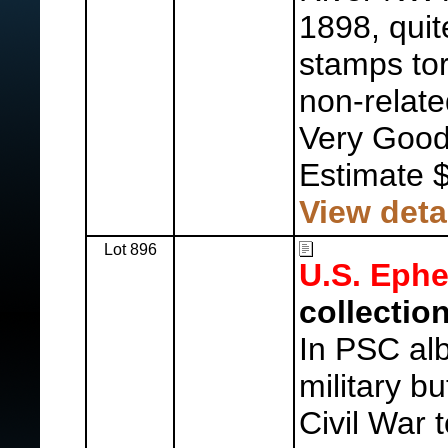
1898, quit
stamps tor
non-relate
Very Good
Estimate 
View deta
Lot 896
U.S. Eph
collection
In PSC alb
military b
Civil War 