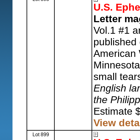
U.S. Eph
Letter ma
Vol.1 #1 a
published
American 
Minnesota
small tear
English la
the Philip
Estimate 
View deta
Lot 899