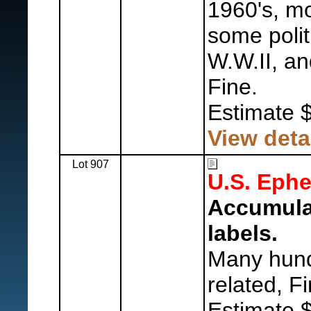
1960's, m
some politi
W.W.II, an
Fine.
Estimate 
View deta
Lot 907
U.S. Eph
Accumulat
labels.
Many hund
related, Fi
Estimate 