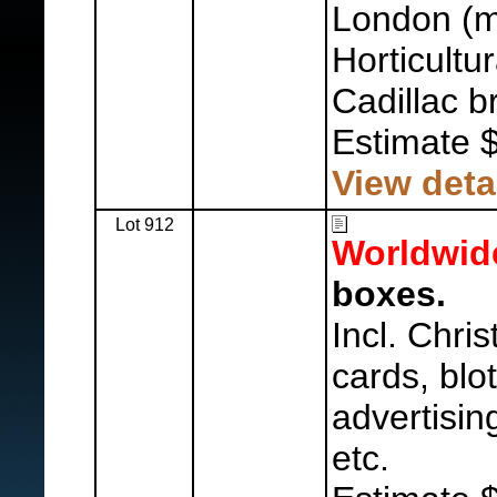
London (m
Horticultu
Cadillac b
Estimate 
View deta
Lot 912
Worldwid
boxes.
Incl. Chri
cards, blot
advertisin
etc.