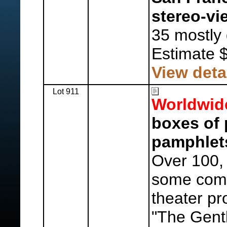
stereo-vi
35 mostly 
Estimate 
View deta
Lot 911
Worldwid
boxes of 
pamphlet
Over 100, 
some comm
theater p
"The Gent