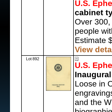
U.S. Eph
cabinet t
Over 300,
people wit
Estimate 
View deta
Lot 892
U.S. Eph
Inaugural
Loose in Of
engraving
and the W
biographi