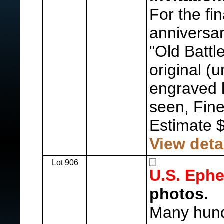
For the fin
anniversar
"Old Battl
original (
engraved 
seen, Fine
Estimate 
View deta
Lot 906
U.S. Eph
photos.
Many hund