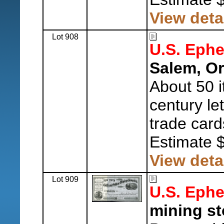
View deta
Lot 908
U.S. Eph
Salem, O
About 50 i
century le
trade card
Estimate 
View deta
Lot 909
U.S. Eph
mining sto