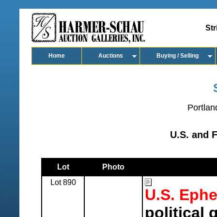
Str
Home
Auctions
Buying / Selling
Portlan
U.S. and 
Lot
Photo
Lot 890
U.S. Eph
political 