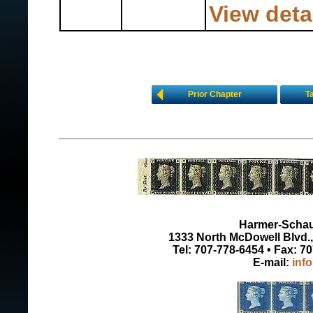
View deta
Prior Chapter
T
Harmer-Schau 
1333 North McDowell Blvd., 
Tel: 707-778-6454 • Fax: 7
E-mail:
inf