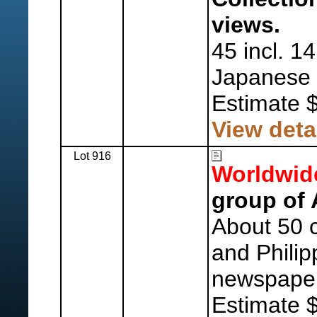
views.
45 incl. 1
Japanese 
Estimate 
View deta
Lot 916
Worldwid
group of 
About 50 c
and Phili
newspaper
Estimate 