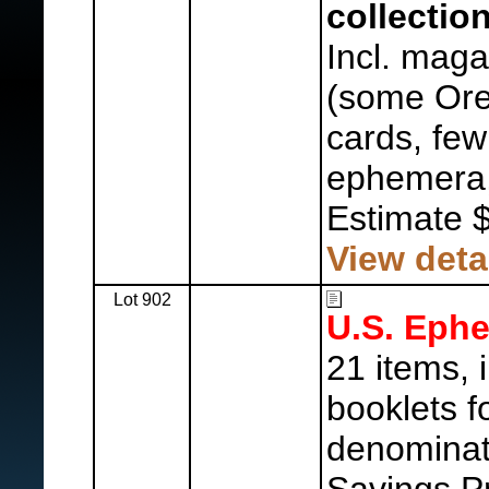
collection
Incl. mag
(some Ore
cards, few
ephemera,
Estimate 
View deta
Lot 902
U.S. Eph
21 items, 
booklets f
denominat