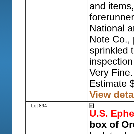
and items,
forerunner
National 
Note Co., 
sprinkled 
inspection
Very Fine.
Estimate 
View deta
Lot 894
U.S. Eph
box of Or