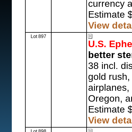
currency 
Estimate 
View deta
Lot 897
U.S. Eph
better st
38 incl. d
gold rush,
airplanes, 
Oregon, a
Estimate 
View deta
Lot 898