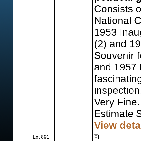
Consists 
National 
1953 Inaug
(2) and 1
Souvenir f
and 1957 
fascinatin
inspection
Very Fine.
Estimate 
View deta
Lot 891