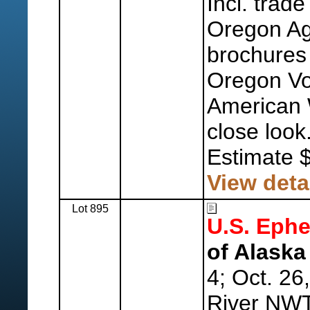
Incl. trad
Oregon Agr
brochures
Oregon Vo
American 
close look
Estimate 
View deta
Lot 895
U.S. Eph
of Alaska 
4; Oct. 26
River NWT