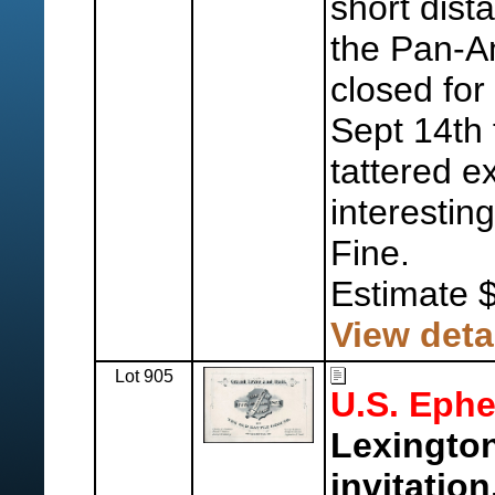
short dist
the Pan-A
closed for
Sept 14th 
tattered e
interesting
Fine.
Estimate 
View deta
Lot 905
U.S. Eph
Lexington
invitation