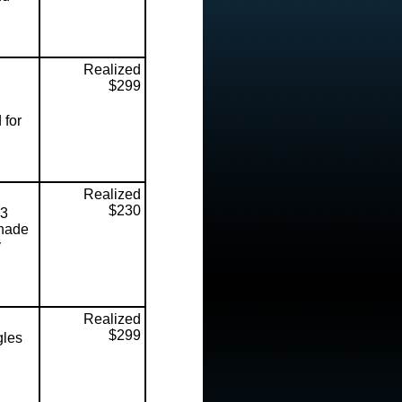
Realized
$299
 for
Realized
$230
13
shade
y
Realized
$299
gles