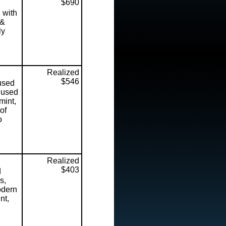
$690
 with
 &
ly
Realized
$546
used
f used
mint,
of
o
Realized
$403
d
s,
odern
nt,