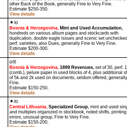
other Back of the Book, generally Fine to Very Fine.
Estimate $250-350.
View details
o
/
Bosnia & Herzegovina,
Mint and Used Accumulation,
hundreds on various album pages and stockcards with
duplication, double eagle issues and scenic set unchecked
perf. varieties, also Dues, generally Fine to Very Fine.
Estimate $200-300.
View details
o
Bosnia & Herzegovina,
1899 Revenues,
set of 30, perf. 
(comb.), pelure paper in used blocks of 4, plus additional 
of 5k and 2k used on documents, seldom offered, generall
Fine.
Estimate $150-250.
View details
o
/
Central Lithuania,
Specialized Group,
mint and used sin
and multiples organized in stockbook, noted shifts, printing
errors, unusual group, Fine to Very Fine.
Estimate $150-200.