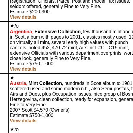
Registration, Officials, Parcel Post and Parcel Tax issues,
seldom offered, generally Fine to Very Fine.
Estimate $200-300.
View details
o
/
Argentina,
Extensive Collection,
few thousand mint and 
in Scott album with pages to 2001, classics mostly used, 
on virtually all mint, several early high values with punch
cancels, noted 452, 470-72 mint, Airs incl. #C1-C19 mint,
extensive Officials with various department overprints, wor
close look, generally Fine to Very Fine.
Estimate $750-1,000.
View details
Austria,
Mint Collection,
hundreds in Scott album to 1981
scattered used and some modern n.h., also Semi-postals, 
Airs and Dues, plus Occupation issues, nice group of Bosn
Herzegovina, clean collection, ready for expansion, genera
Fine to Very Fine.
2007 Scott $4,570 (Owner's).
Estimate $750-1,000.
View details
o
/