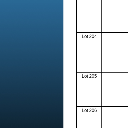
Lot 204
Lot 205
Lot 206