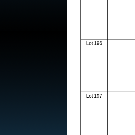
Lot 196
Lot 197