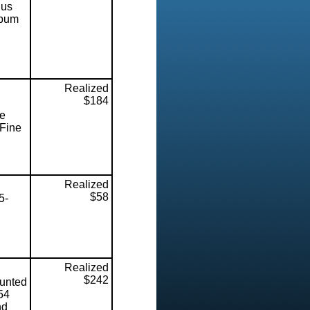
lus
lbum
Realized
$184
ce
 Fine
Realized
$58
5-
Realized
$242
unted
54
nd