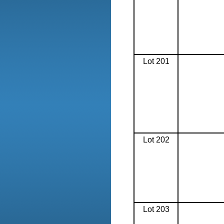
Lot 201
Lot 202
Lot 203