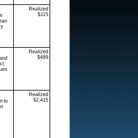
Realized
$115
on
lean
ry
Realized
$489
 and
cl.
Dues
Realized
$2,415
m to
er