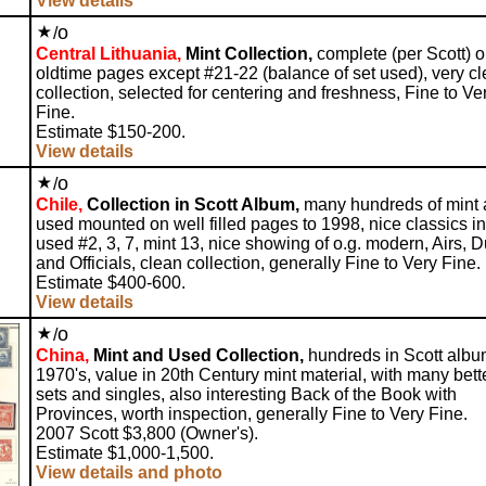
View details
o
/
Central Lithuania,
Mint Collection,
complete (per Scott) 
oldtime pages except #21-22 (balance of set used), very c
collection, selected for centering and freshness, Fine to Ve
Fine.
Estimate $150-200.
View details
o
/
Chile,
Collection in Scott Album,
many hundreds of mint
used mounted on well filled pages to 1998, nice classics in
used #2, 3, 7, mint 13, nice showing of o.g. modern, Airs, 
and Officials, clean collection, generally Fine to Very Fine.
Estimate $400-600.
View details
o
/
China,
Mint and Used Collection,
hundreds in Scott albu
1970's, value in 20th Century mint material, with many bett
sets and singles, also interesting Back of the Book with
Provinces, worth inspection, generally Fine to Very Fine.
2007 Scott $3,800 (Owner's).
Estimate $1,000-1,500.
View details and photo