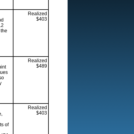
Realized
$403
nd
12
 the
,
Realized
$489
int
lues
so
y
Realized
$403
e,
ts of