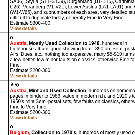
SA36), Styria (ST1-ST39), Burgenland (B1-B15), Carinthia
C26), Vorarlberg (V1-V21), Lower Austria (LA1-LA91) and
(W1-W65), and subnumbers of each area, very detailed stu
difficult to duplicate today, generally Fine to Very Fine.
Estimate $300-400.
View details
o
Austria,
Mostly Used Collection to 1948,
hundreds in
Lighthouse album, good showing from 1890 on, Semi-posta
Airs, Dues, etc., nothing too expensive, many $5-$10 item
a few better, few minor faults on classics, otherwise Fine to
Fine.
Estimate $200-300.
View details
o
/
Austria,
Mint and Used Collection,
hundreds on homem
pages in binder to 1983, value in modern n.h. and 1920's t
1950's mint Semi-postal sets, few faults on classics, other
Fine to Very Fine.
Estimate $200-300.
View details
o
Belgium,
Collection to 1970's,
hundreds of mostly used 