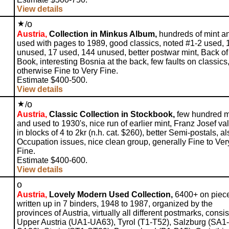
View details
o
/
Austria,
Collection in Minkus Album,
hundreds of mint a
used with pages to 1989, good classics, noted #1-2 used, 
unused, 17 used, 144 unused, better postwar mint, Back of
Book, interesting Bosnia at the back, few faults on classics
otherwise Fine to Very Fine.
Estimate $400-500.
View details
o
/
Austria,
Classic Collection in Stockbook,
few hundred m
and used to 1930's, nice run of earlier mint, Franz Josef va
in blocks of 4 to 2kr (n.h. cat. $260), better Semi-postals, al
Occupation issues, nice clean group, generally Fine to Ver
Fine.
Estimate $400-600.
View details
o
Austria,
Lovely Modern Used Collection,
6400+ on piec
written up in 7 binders, 1948 to 1987, organized by the
provinces of Austria, virtually all different postmarks, consis
Upper Austria (UA1-UA63), Tyrol (T1-T52), Salzburg (SA1-