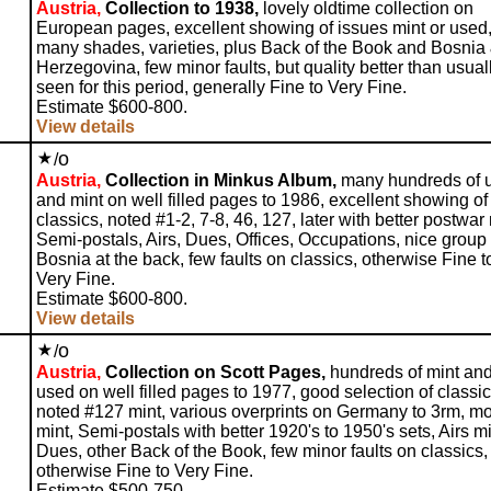
Austria,
Collection to 1938,
lovely oldtime collection on
European pages, excellent showing of issues mint or used,
many shades, varieties, plus Back of the Book and Bosnia
Herzegovina, few minor faults, but quality better than usual
seen for this period, generally Fine to Very Fine.
Estimate $600-800.
View details
o
/
Austria,
Collection in Minkus Album,
many hundreds of 
and mint on well filled pages to 1986, excellent showing o
classics, noted #1-2, 7-8, 46, 127, later with better postwar 
Semi-postals, Airs, Dues, Offices, Occupations, nice group 
Bosnia at the back, few faults on classics, otherwise Fine t
Very Fine.
Estimate $600-800.
View details
o
/
Austria,
Collection on Scott Pages,
hundreds of mint an
used on well filled pages to 1977, good selection of classic
noted #127 mint, various overprints on Germany to 3rm, m
mint, Semi-postals with better 1920's to 1950's sets, Airs mi
Dues, other Back of the Book, few minor faults on classics,
otherwise Fine to Very Fine.
Estimate $500-750.