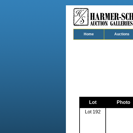
Home
Auctions
Lot
Photo
Lot 192