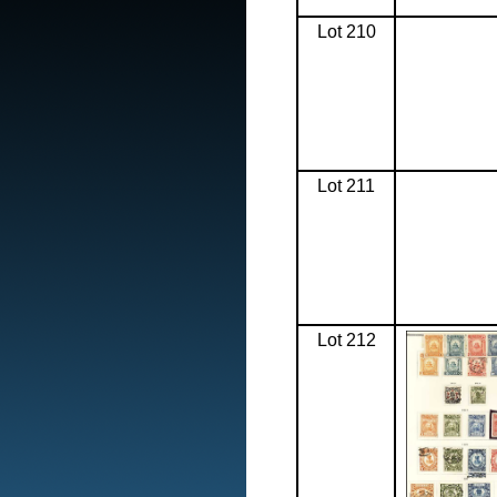
Lot 210
Lot 211
Lot 212