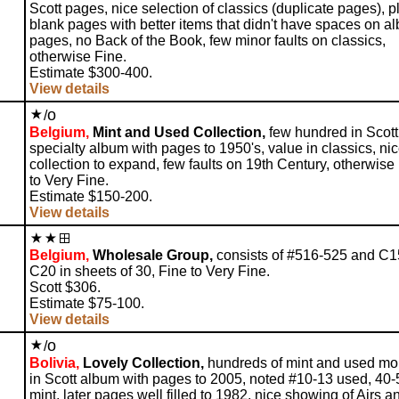
Scott pages, nice selection of classics (duplicate pages), p
blank pages with better items that didn't have spaces on a
pages, no Back of the Book, few minor faults on classics,
otherwise Fine.
Estimate $300-400.
View details
o
/
Belgium,
Mint and Used Collection,
few hundred in Scott
specialty album with pages to 1950's, value in classics, ni
collection to expand, few faults on 19th Century, otherwise
to Very Fine.
Estimate $150-200.
View details
Belgium,
Wholesale Group,
consists of #516-525 and C1
C20 in sheets of 30, Fine to Very Fine.
Scott $306.
Estimate $75-100.
View details
o
/
Bolivia,
Lovely Collection,
hundreds of mint and used mo
in Scott album with pages to 2005, noted #10-13 used, 40-
mint, later pages well filled to 1982, nice showing of Airs a