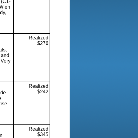
 (C1-
 Wien
dy,
Realized
$276
ls,
s and
 Very
Realized
$242
ade
o
wise
Realized
$345
on