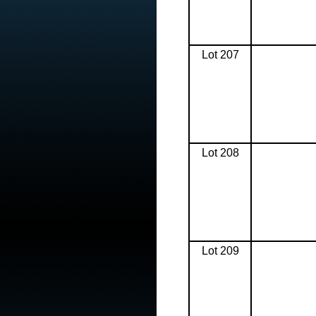
Lot 207
Lot 208
Lot 209