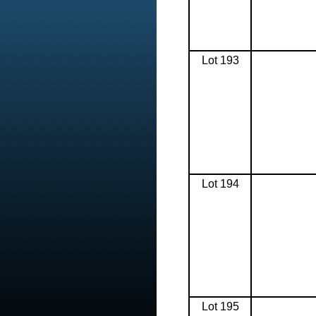
Lot 193
Lot 194
Lot 195