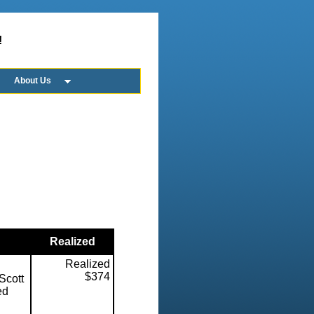
!
About Us
Realized
Realized
$374
Scott
ed