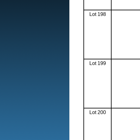
Lot 198
Lot 199
Lot 200