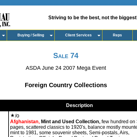
Striving to be the best, not the biggest
Buying / Selling
Client Services
Reps
Sale 74
ASDA June 24 2007 Mega Event
Foreign Country Collections
Description
o
/
Afghanistan,
Mint and Used Collection,
few hundred on 
pages, scattered classics to 1920's, balance mostly mount
mint to 1981, some souvenir sheets, Semi-postals, Airs,