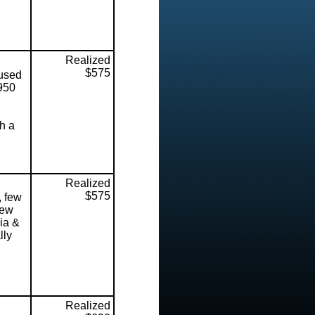
Realized
$575
used
1950
th a
Realized
$575
, few
few
ia &
lly
Realized