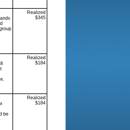
Realized
$345
sands
ed
 group
Realized
$184
8
t
ne.
Realized
$184
x
d be