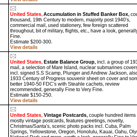
United States,
Accumulation in Stuffed Banker Box,
co
thousand, 19th Century to modern, majority post 1940's,
commercial mail, used stationery, few foreign scattered
throughout, bit of military, flights, etc., have a look, generall
Fine.
Estimate $200-300.
View details
United States,
Estate Balance Group,
incl. a group of 19
mail, a selection of Mare Island, nuclear submarines covers
incl. signed S.S Scamp, Plunger and Andrew Jackson, als
1933 Century of Progress souvenir sheet on cover and so
better 1940-50 FDC's with Steahle cachets, review
recommended, generally Fine to Very Fine.
Estimate $150-250.
View details
United States,
Vintage Postcards,
couple hundred items
mostly vintage postcards, features greetings, novelty,
Christmas/Santa's, scenic photo packs incl. Cuba, Palm
Springs, Yellowstone, Oregon, Honolulu, Kauai, Oahu, Oly