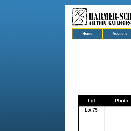
Home
Auctions
Lot
Photo
Lot 75