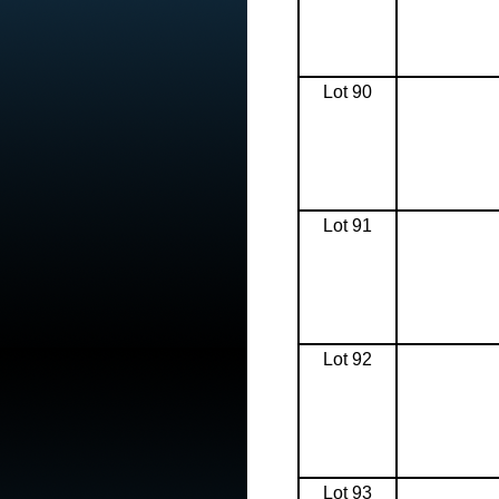
Lot 90
Lot 91
Lot 92
Lot 93