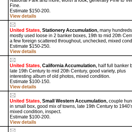
National Park and more, worth a look, generally Fine to Ve
Fine.
Estimate $150-200.
View details
United States,
Stationery Accumulation,
many hundreds
mostly used loose in 2 banker boxes, 19th to mid 20th Cent
a few foreign scattered throughout, unchecked, mixed condi
Estimate $150-250.
View details
United States,
California Accumulation,
half full banker 
late 19th Century to mid 20th Century, good variety, plus
interesting album of old photos, mixed condition.
Estimate $100-150.
View details
United States,
Small Western Accumulation,
couple hun
in small box, good mix of towns, late 19th Century to 1940'
mixed condition, inspect.
Estimate $100-200.
View details