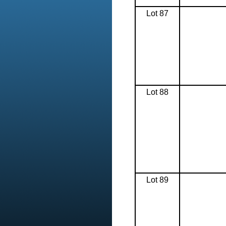
Lot 87
Lot 88
Lot 89