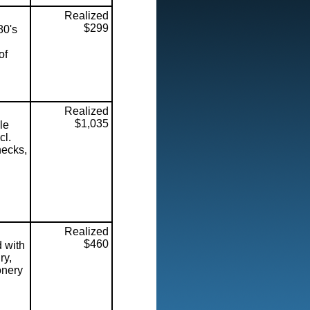
Realized
$299
80's
of
Realized
$1,035
le
cl.
hecks,
l
Realized
$460
d with
ry,
onery