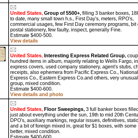
United States,
Group of 5500+,
filling 3 banker boxes, 18
to date, many small town h.s., First Day's, meters, RPO's,
commercial usages, few First Day ceremony programs, bit 
postal stationery, few faulty, inspect, generally Fine.
Estimate $400-500.
View details
United States,
Interesting Express Related Group,
coup
hundred items in album, majority relating to Wells Fargo, in
express covers, used company stationery, agent's stubs, c
receipts, also ephemera from Pacific Express Co., Nationa
Express Co., Eastern Express Co.and others, very unusual
group, mixed condition.
Estimate $400-600.
View details and photo
United States,
Floor Sweepings,
3 full banker boxes fille
just about everything under the sun, 19th to mid 20th Centu
DPO's, auxiliary markings, regular issues, definitives, stati
and a bit of foreign mixed in, great for $1 boxes, with some
better, mixed condition.
Estimate $400-600.