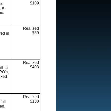
$109
se
. a
ne.
Realized
$69
ed in
Realized
$403
ith a
PO's,
mixed
Realized
$138
full
ed,