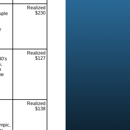
Realized
$230
uple
y
Realized
$127
30's
,
o
me
Realized
$138
mpic,