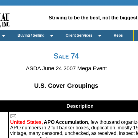
Striving to be the best, not the biggest
Buying / Selling
Client Services
Reps
Sale 74
ASDA June 24 2007 Mega Event
U.S. Cover Groupings
Description
United States,
APO Accumulation,
few thousand organiz
APO numbers in 2 full banker boxes, duplication, mostly 1
vintage, many censored, unchecked, as received, inspect f