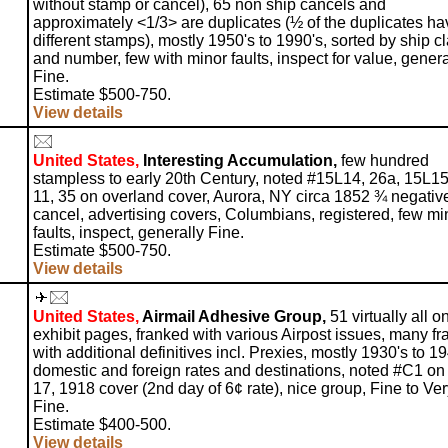
without stamp or cancel), 65 non ship cancels and
approximately <1/3> are duplicates (½ of the duplicates ha
different stamps), mostly 1950's to 1990's, sorted by ship c
and number, few with minor faults, inspect for value, genera
Fine.
Estimate $500-750.
View details
United States,
Interesting Accumulation,
few hundred
stampless to early 20th Century, noted #15L14, 26a, 15L15
11, 35 on overland cover, Aurora, NY circa 1852 ¾ negativ
cancel, advertising covers, Columbians, registered, few mi
faults, inspect, generally Fine.
Estimate $500-750.
View details
United States,
Airmail Adhesive Group,
51 virtually all o
exhibit pages, franked with various Airpost issues, many f
with additional definitives incl. Prexies, mostly 1930's to 19
domestic and foreign rates and destinations, noted #C1 o
17, 1918 cover (2nd day of 6¢ rate), nice group, Fine to Ve
Fine.
Estimate $400-500.
View details