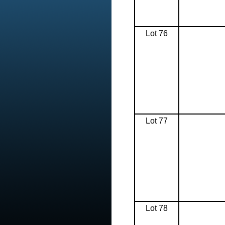
Lot 76
Lot 77
Lot 78