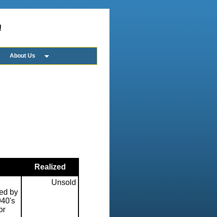
!
About Us
Realized
Unsold
ed by
940's
or