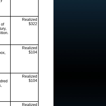
ry
Realized
$322
 of
ury,
tion.
Realized
$104
box,
Realized
$104
dred
s,
Realized