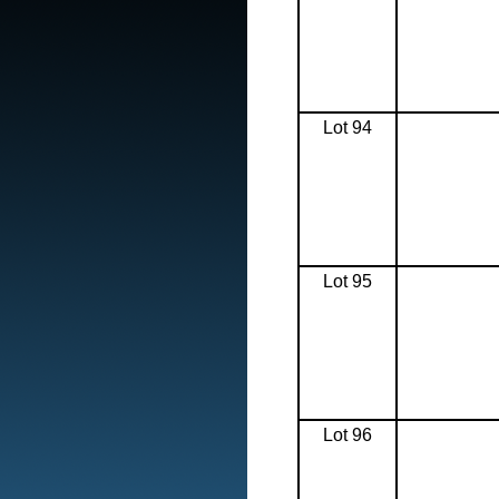
Lot 94
Lot 95
Lot 96