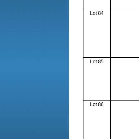
Lot 84
Lot 85
Lot 86