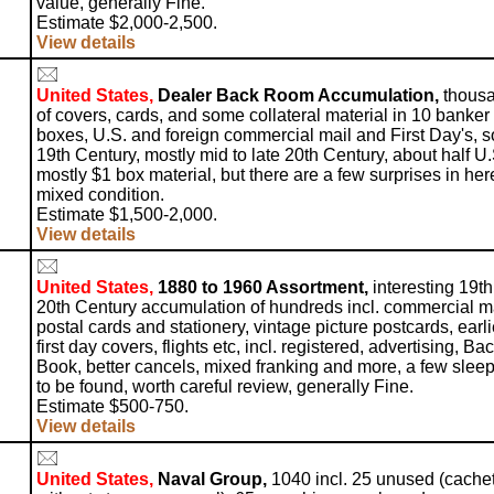
value, generally Fine.
Estimate $2,000-2,500.
View details
United States,
Dealer Back Room Accumulation,
thous
of covers, cards, and some collateral material in 10 banker
boxes, U.S. and foreign commercial mail and First Day's, 
19th Century, mostly mid to late 20th Century, about half U.
mostly $1 box material, but there are a few surprises in her
mixed condition.
Estimate $1,500-2,000.
View details
United States,
1880 to 1960 Assortment,
interesting 19t
20th Century accumulation of hundreds incl. commercial ma
postal cards and stationery, vintage picture postcards, earli
first day covers, flights etc, incl. registered, advertising, Bac
Book, better cancels, mixed franking and more, a few slee
to be found, worth careful review, generally Fine.
Estimate $500-750.
View details
United States,
Naval Group,
1040 incl. 25 unused (cache