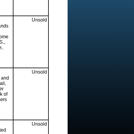
Unsold
ands
some
S.,
e,
Unsold
h and
il,
er
k of
pers
Unsold
ted