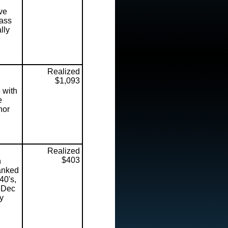
ve
lass
lly
Realized
$1,093
 with
e
nor
Realized
$403
n
ranked
40's,
n Dec
ry