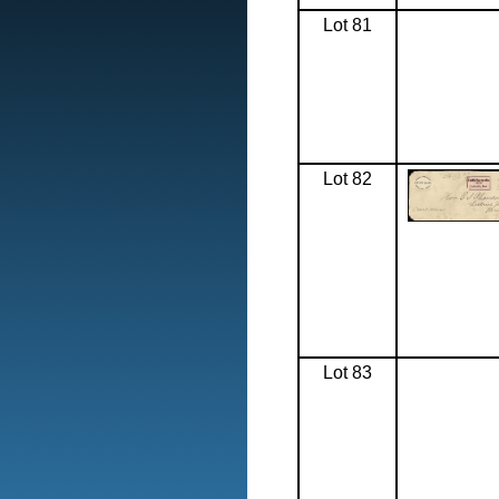
Lot 81
Lot 82
Lot 83