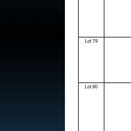
Lot 79
Lot 80