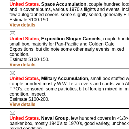
United States,
Space Accumulation,
couple hundred loo
and in cover albums, various 1970's flights and events, incl
few autographed covers, some slightly soiled, generally Fi
Estimate $100-150.
View details
United States,
Exposition Slogan Cancels,
couple hundr
small box, majority for Pan-Pacific and Golden Gate
Expositions, but did note some other early events, mixed
condition.
Estimate $100-150.
View details
United States,
Military Accumulation,
small box stuffed w
couple hundred mostly W.W.II era covers and cards, with A
FPO's, censored, some patriotics, bit of foreign mixed in, 
condition, inspect.
Estimate $100-200.
View details
United States,
Naval Group,
few hundred covers in <1/3> 
banker box, mostly 1940's to 1970's, good variety, uncheck
mixed condition.