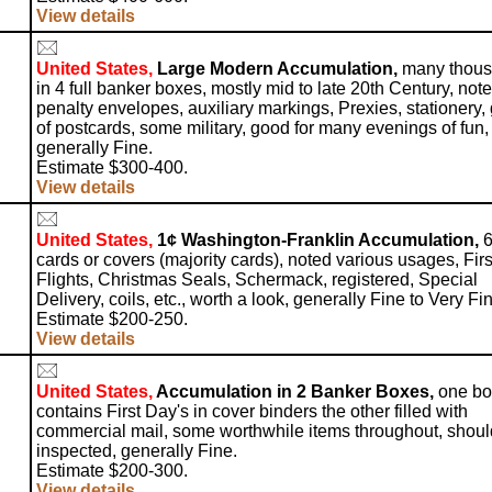
View details
United States,
Large Modern Accumulation,
many thou
in 4 full banker boxes, mostly mid to late 20th Century, not
penalty envelopes, auxiliary markings, Prexies, stationery,
of postcards, some military, good for many evenings of fun,
generally Fine.
Estimate $300-400.
View details
United States,
1¢ Washington-Franklin Accumulation,
6
cards or covers (majority cards), noted various usages, Firs
Flights, Christmas Seals, Schermack, registered, Special
Delivery, coils, etc., worth a look, generally Fine to Very Fi
Estimate $200-250.
View details
United States,
Accumulation in 2 Banker Boxes,
one bo
contains First Day's in cover binders the other filled with
commercial mail, some worthwhile items throughout, shoul
inspected, generally Fine.
Estimate $200-300.
View details