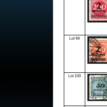
Lot 99
Lot 100