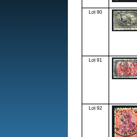
Lot 90
Lot 91
Lot 92