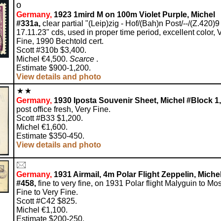
o
Germany,
1923 1mird M on 100m Violet Purple, Michel
#331a,
clear partial "(Leip)zig - Hof/(Bah)n Post/--/(Z.420)9
17.11.23" cds, used in proper time period, excellent color, 
Fine, 1990 Bechtold cert.
Scott #310b $3,400.
Michel €4,500.
Scarce
.
Estimate $900-1,200.
View details and photo
Germany,
1930 Iposta Souvenir Sheet, Michel #Block 1,
post office fresh, Very Fine.
Scott #B33 $1,200.
Michel €1,600.
Estimate $350-450.
View details and photo
Germany,
1931 Airmail, 4m Polar Flight Zeppelin, Miche
#458,
fine to very fine, on 1931 Polar flight Malyguin to Mo
Fine to Very Fine.
Scott #C42 $825.
Michel €1,100.
Estimate $200-250.