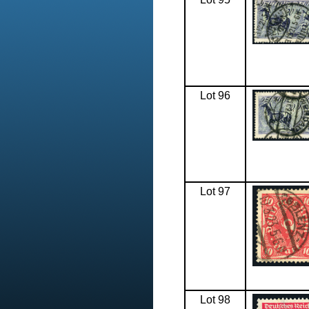
Lot 96
Lot 97
Lot 98