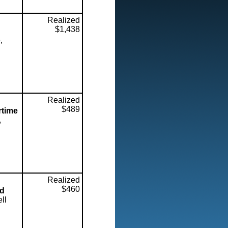
Realized
$1,438
,
Realized
$489
rtime
,
Realized
$460
ed
ll