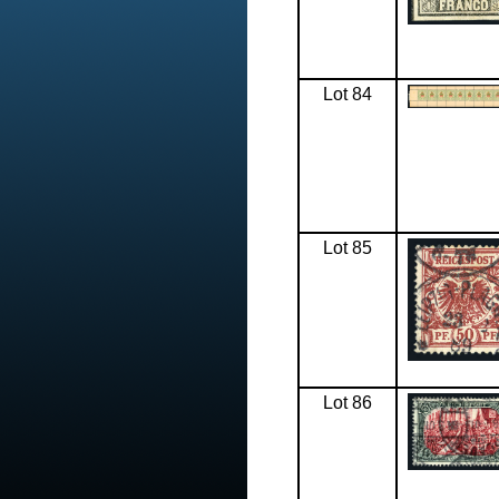
Lot 84
Lot 85
Lot 86