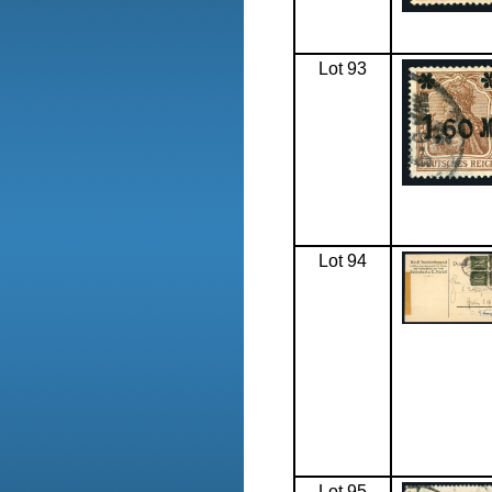
Lot 93
Lot 94
Lot 95