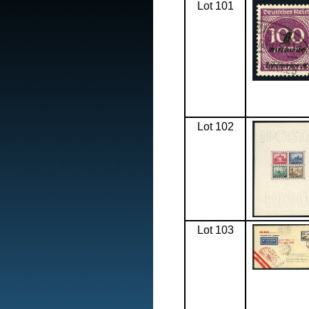
Lot 101
Lot 102
Lot 103