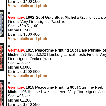
Estimate $400-500.
View details and photo
o
Germany,
1902, 20pf Gray Blue, Michel #72c,
light cance
Fine to Very Fine, signed Paschke.
Scott #69b $1,100.
Michel €1,500.
Estimate $300-400.
View details and photo
o
Germany,
1915 Peacetime Printing 10pf Dark Purple-Re
Michel #86 IIe,
23.3.20 Hamburg cancel, fresh, Fine to Ver
Fine, signed Zenker (twice).
Scott #83 var.
Michel €3,000.
Estimate $600-800.
View details and photo
o
Germany,
1915 Peacetime Printing 80pf Carmine Red,
Michel #93 IIa,
used, well centered, Very Fine, signed Jäs
Scott #93 var.
Michel €1,200.
Estimate $240-280.