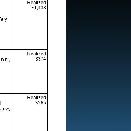
Realized
$1,438
Very
Realized
$374
n.h.,
Realized
$265
l
scow,