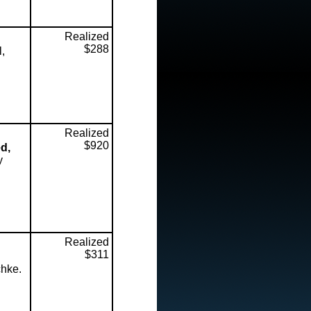
Realized
$288
l,
Realized
$920
d,
y
Realized
$311
chke.