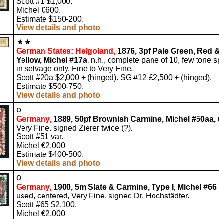
Scott #1 $1,000.
Michel €600.
Estimate $150-200.
View details and photo
German States: Helgoland,
1876, 3pf Pale Green, Red 
Yellow, Michel #17a,
n.h., complete pane of 10, few tone s
in selvage only, Fine to Very Fine.
Scott #20a $2,000 + (hinged). SG #12 £2,500 + (hinged).
Estimate $500-750.
View details and photo
o
Germany,
1889, 50pf Brownish Carmine, Michel #50aa,
Very Fine, signed Zierer twice (?).
Scott #51 var.
Michel €2,000.
Estimate $400-500.
View details and photo
o
Germany,
1900, 5m Slate & Carmine, Type I, Michel #66 I
used, centered, Very Fine, signed Dr. Hochstädter.
Scott #65 $2,100.
Michel €2,000.