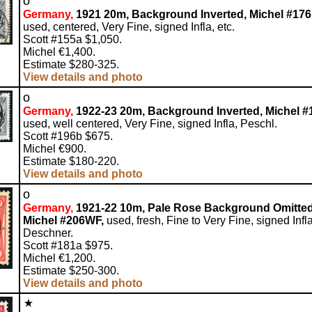
o
Germany,
1921 20m, Background Inverted, Michel #176 
used, centered, Very Fine, signed Infla, etc.
Scott #155a $1,050.
Michel €1,400.
Estimate $280-325.
View details and photo
o
Germany,
1922-23 20m, Background Inverted, Michel #1
used, well centered, Very Fine, signed Infla, Peschl.
Scott #196b $675.
Michel €900.
Estimate $180-220.
View details and photo
o
Germany,
1921-22 10m, Pale Rose Background Omitted
Michel #206WF,
used, fresh, Fine to Very Fine, signed Infla
Deschner.
Scott #181a $975.
Michel €1,200.
Estimate $250-300.
View details and photo