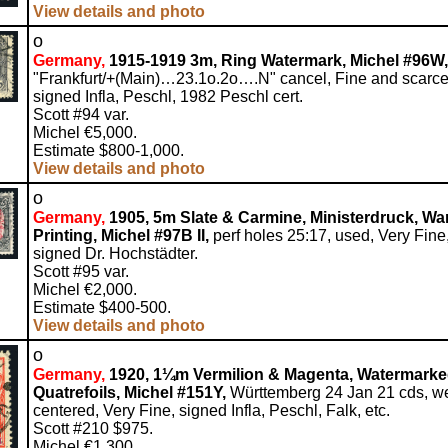
View details and photo
o
Germany,
1915-1919 3m, Ring Watermark, Michel #96W,
"Frankfurt/+(Main)…23.1o.2o….N" cancel, Fine and scarce
signed Infla, Peschl, 1982 Peschl cert.
Scott #94 var.
Michel €5,000.
Estimate $800-1,000.
View details and photo
o
Germany,
1905, 5m Slate & Carmine, Ministerdruck, Wa
Printing, Michel #97B II,
perf holes 25:17, used, Very Fine
signed Dr. Hochstädter.
Scott #95 var.
Michel €2,000.
Estimate $400-500.
View details and photo
o
Germany,
1920, 1¼m Vermilion & Magenta, Watermark
Quatrefoils, Michel #151Y,
Württemberg 24 Jan 21 cds, we
centered, Very Fine, signed Infla, Peschl, Falk, etc.
Scott #210 $975.
Michel €1,300.