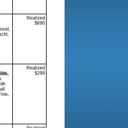
Realized
$690
ncel,
schl,
Realized
$299
59b,
o
ith
all
Fine,
Realized