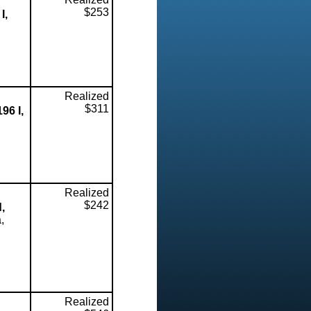
$253
I,
Realized
$311
96 I,
Realized
$242
,
,
Realized