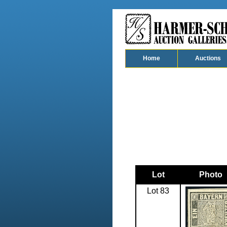
Home
Auctions
Lot
Photo
Lot 83