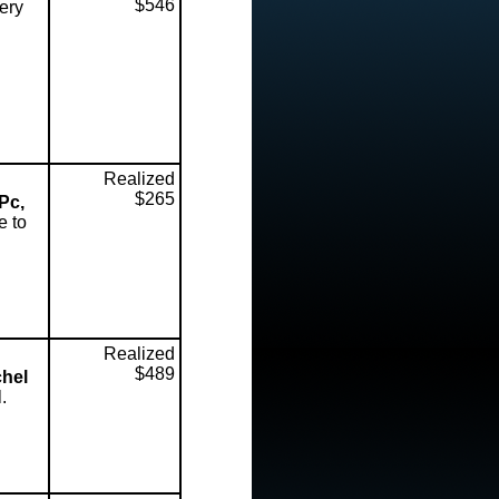
$546
ery
Realized
$265
Pc,
e to
Realized
$489
chel
.