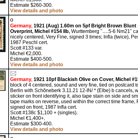
Estimate $260-300.
View details and photo
o
Germany,
1921 (Aug) 1.60m on 5pf Bright Brown Blunt
Overprint, Michel #154 IIb,
Wurttemberg "….5-6 Nm21" ca
nicely centered, Very Fine, signed 3 times; Infla (twice), Pe
1987 Peschl cert.
Scott #133 var.
Michel €2,000.
Estimate $400-500.
View details and photo
Germany,
1921 10pf Blackish Olive on Cover, Michel #1
block of 4 centered, sound and very fine, tied on postcard t
Berlin with Schõneberk 3.11.21 12-IN/ * (Elbe) b cancels, w
sticker on front identifying it, also tape stain on side and sm
tape marks on reverse, used within the correct time frame, 
signed on front, 1987 Infla cert.
Scott #138c $1,100 + (singles).
Michel €1,400+.
Estimate $300-400.
View details and photo