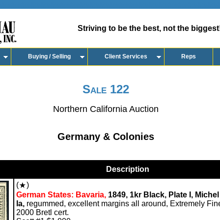
Striving to be the best, not the biggest
Buying / Selling
Client Services
Reps
Sale 122
Northern California Auction
Germany & Colonies
Description
(
)
German States: Bavaria,
1849, 1kr Black, Plate I, Michel
Ia,
regummed, excellent margins all around, Extremely Fin
2000 Bretl cert.