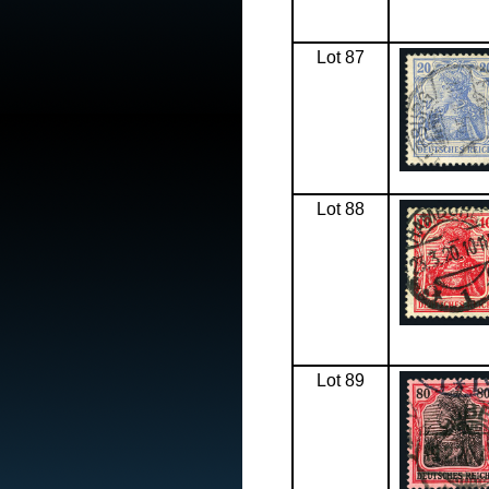
Lot 87
Lot 88
Lot 89