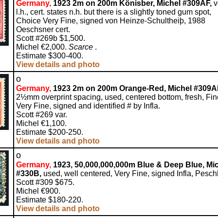
Germany,
1923 2m on 200m Könisber, Michel #309AF,
v
l.h., cert. states n.h. but there is a slightly toned gum spot,
Choice Very Fine, signed von Heinze-Schultheiþ, 1988
Oeschsner cert.
Scott #269b $1,500.
Michel €2,000.
Scarce
.
Estimate $300-400.
View details and photo
o
Germany,
1923 2m on 200m Orange-Red, Michel #309A
2½mm overprint spacing, used, centered bottom, fresh, Fin
Very Fine, signed and identified # by Infla.
Scott #269 var.
Michel €1,100.
Estimate $200-250.
View details and photo
o
Germany,
1923, 50,000,000,000m Blue & Deep Blue, Mi
#330B,
used, well centered, Very Fine, signed Infla, Peschl
Scott #309 $675.
Michel €900.
Estimate $180-220.
View details and photo