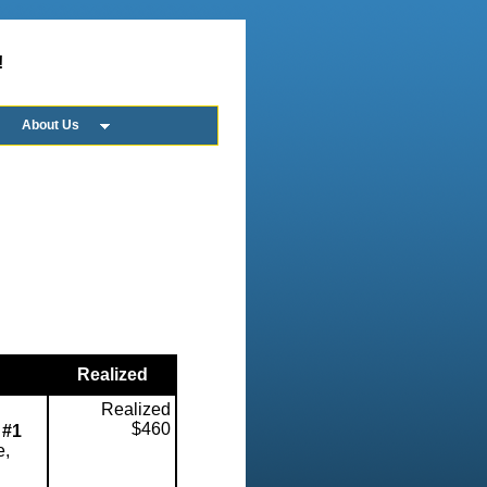
!
About Us
Realized
Realized
$460
 #1
e,