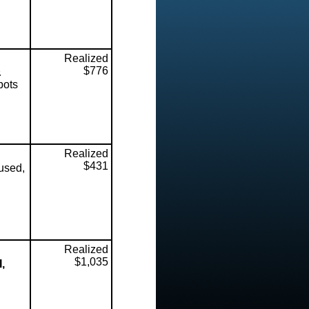
Realized
$776
&
pots
Realized
$431
used,
Realized
$1,035
,