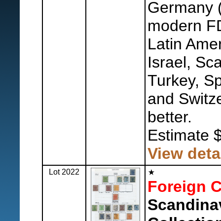
Germany (
modern FDC
Latin Amer
Israel, Sc
Turkey, Sp
and Switze
better.
Estimate 
View deta
Lot 2022
Foreign C
Scandina