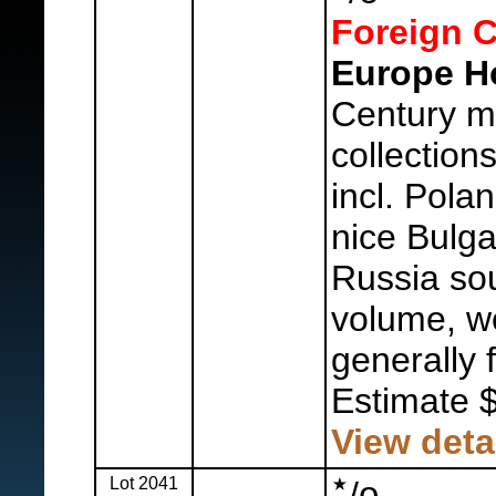
Foreign C
Europe H
Century m
collection
incl. Pola
nice Bulg
Russia sou
volume, w
generally f
Estimate 
View deta
Lot 2041
o
/