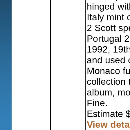
hinged wit
Italy mint 
2 Scott sp
Portugal 
1992, 19th
and used c
Monaco fu
collection
album, mos
Fine.
Estimate 
View deta