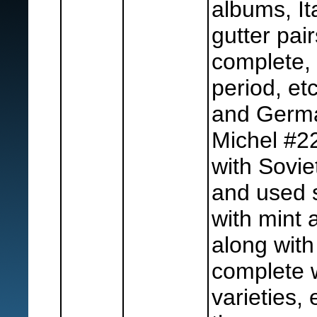
albums, Ita
gutter pair
complete,
period, etc
and Germa
Michel #22
with Sovie
and used s
with mint
along with
complete w
varieties, 