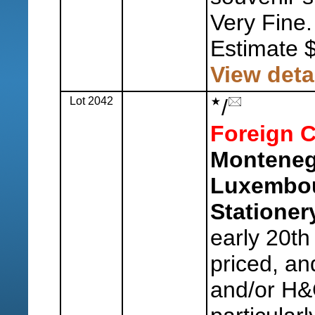
Very Fine.
Estimate 
View deta
Lot 2042
/
Foreign C
Monteneg
Luxembou
Stationer
early 20th
priced, an
and/or H&