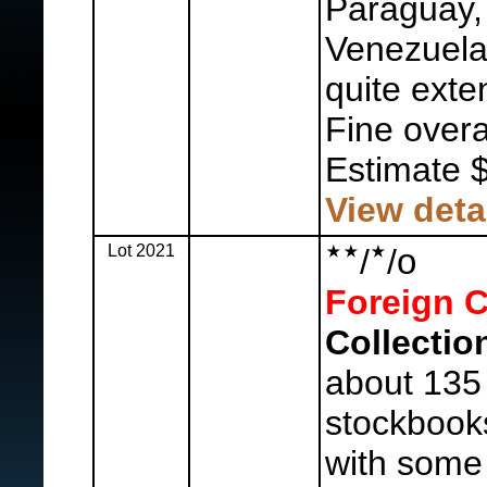
Paraguay, 
Venezuela,
quite exte
Fine overal
Estimate 
View deta
Lot 2021
o
/
/
Foreign C
Collectio
about 135
stockbooks
with some 