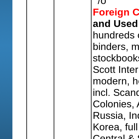
o
/
Foreign C
and Used
hundreds 
binders, m
stockbook
Scott Inter
modern, h
incl. Scand
Colonies, 
Russia, In
Korea, ful
Central &