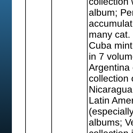
collection 
album; Pe
accumulati
many cat.
Cuba mint 
in 7 volum
Argentina
collection
Nicaragua 
Latin Amer
(especially
albums; V