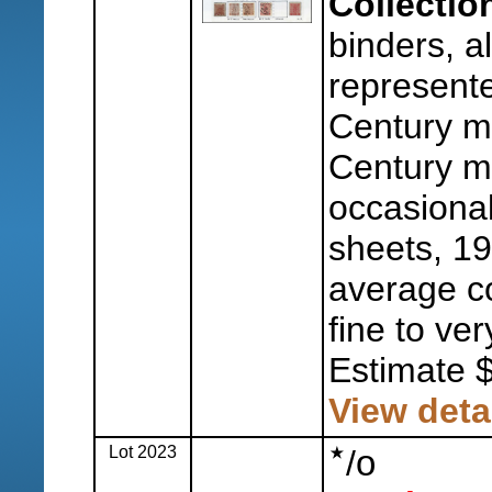
Collectio
binders, al
represente
Century m
Century mo
occasional
sheets, 1
average co
fine to ver
Estimate 
View deta
Lot 2023
o
/