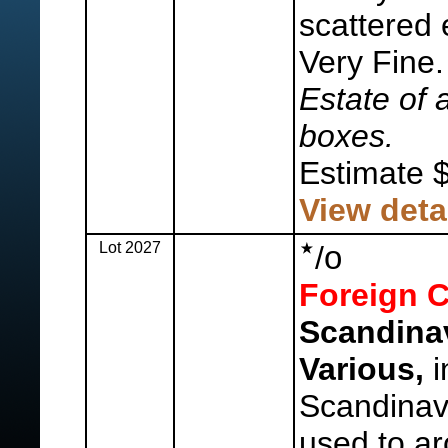
scattered 
Very Fine
Estate of 
boxes.
Estimate 
View deta
Lot 2027
o
/
Foreign C
Scandina
Various,
i
Scandinavi
used to a