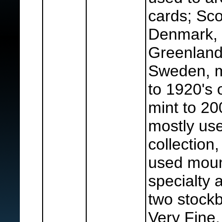
cards; Sco
Denmark, 
Greenland
Sweden, m
to 1920's 
mint to 2
mostly us
collection
used moun
specialty
two stockb
Very Fine.