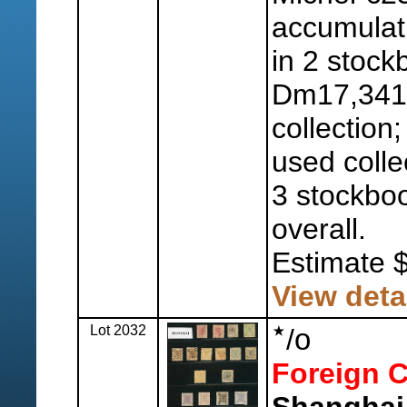
accumulat
in 2 stock
Dm17,341
collection
used colle
3 stockboo
overall.
Estimate 
View deta
Lot 2032
o
/
Foreign C