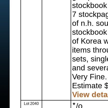
stockbook 
7 stockpag
of n.h. sou
stockbook
of Korea w
items thro
sets, sing
and severa
Very Fine.
Estimate 
View deta
Lot 2040
o
/