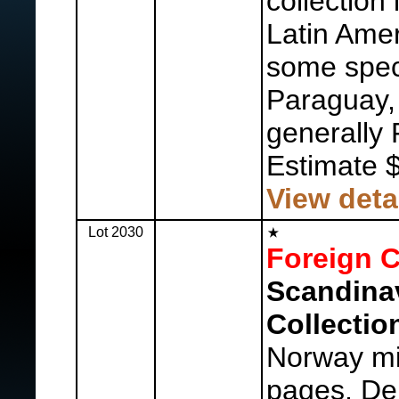
collection
Latin Amer
some spec
Paraguay, 
generally 
Estimate 
View deta
Lot 2030
Foreign C
Scandina
Collectio
Norway mi
pages, De