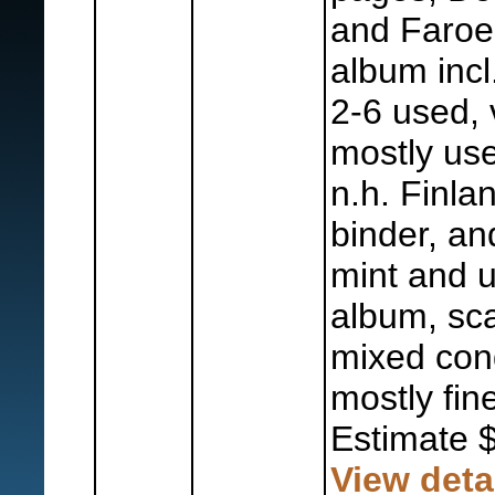
and Faroe
album incl
2-6 used, 
mostly us
n.h. Finla
binder, a
mint and u
album, sc
mixed cond
mostly fine
Estimate 
View deta