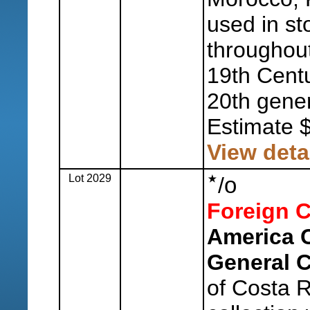
used in st
throughout
19th Centu
20th genera
Estimate 
View deta
Lot 2029
o
/
Foreign C
America 
General C
of Costa 