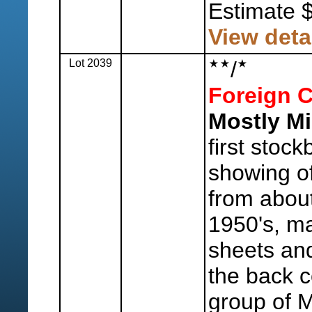
Estimate 
View deta
Lot 2039
/
Foreign C
Mostly Mi
first stoc
showing o
from abou
1950's, ma
sheets and
the back c
group of 