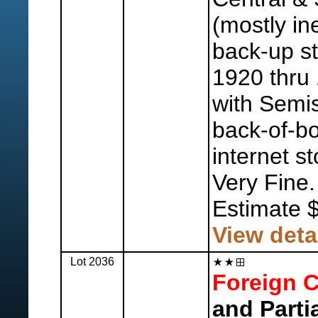
(mostly in
back-up s
1920 thru 
with Semis
back-of-bo
internet s
Very Fine.
Estimate 
View deta
Lot 2036
Foreign C
and Parti