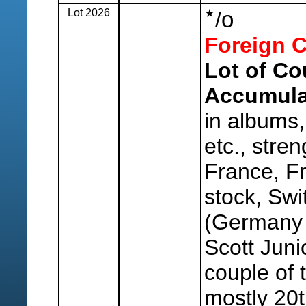
Lot 2026
o
/
Foreign C
Lot of Co
Accumula
in albums,
etc., stren
France, Fr
stock, Swi
(Germany s
Scott Juni
couple of t
mostly 20t