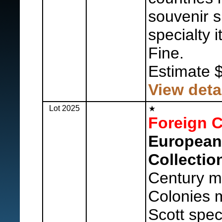
souvenir 
specialty 
Fine.
Estimate 
View deta
Lot 2025
Foreign C
European
Collectio
Century mi
Colonies m
Scott spec