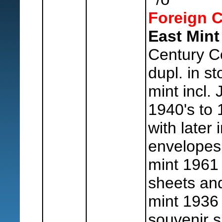
Foreign C
East Mint
Century C
dupl. in s
mint incl. 
1940's to
with later
envelopes
mint 1961 
sheets and
mint 1936 
souvenir s