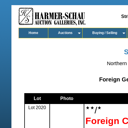
Str
Home
Auctions
Buying / Selling
S
Northern 
Foreign Ge
Lot
Photo
Lot 2020
/
Foreign C