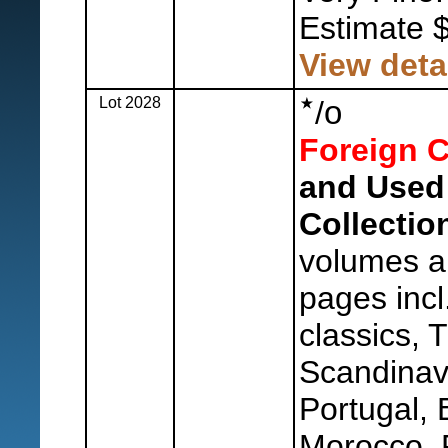
Estimate 
View deta
Lot 2028
o
/
Foreign C
and Used
Collection
volumes an
pages incl.
classics, 
Scandinavi
Portugal,
Morocco, 