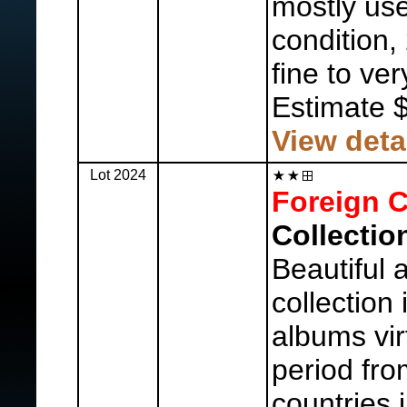
mostly us
condition,
fine to ver
Estimate 
View deta
Lot 2024
Foreign C
Collectio
Beautiful a
collection
albums vir
period fro
countries 