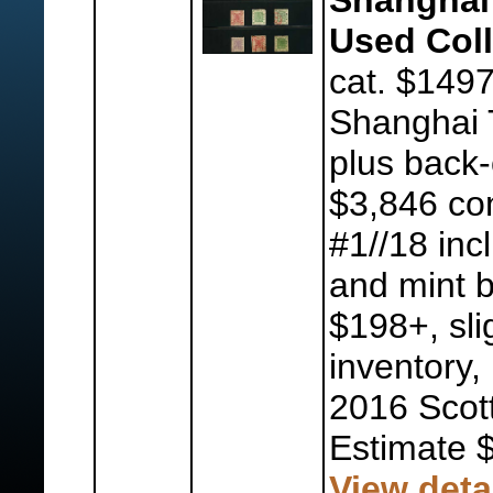
Shanghai 
Used Coll
cat. $1497
Shanghai 
plus back-
$3,846 con
#1//18 inc
and mint b
$198+, slig
inventory, 
2016 Scot
Estimate 
View deta