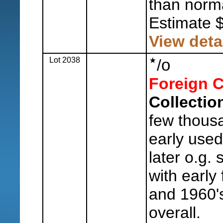
than norma
Estimate 
View deta
Lot 2038
o
/
Foreign C
Collectio
few thousa
early use
later o.g.
with early
and 1960's
overall.