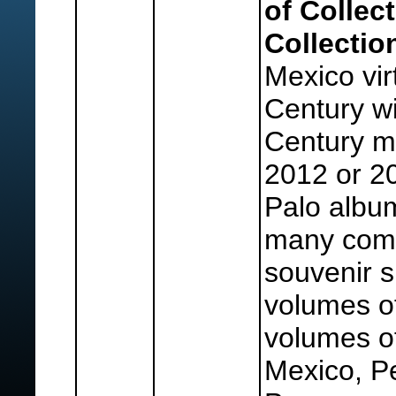
of Collec
Collectio
Mexico virt
Century wi
Century m
2012 or 20
Palo albu
many comp
souvenir s
volumes o
volumes of
Mexico, Pe