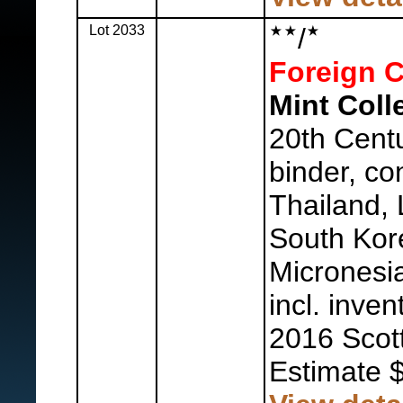
Lot 2033
/
Foreign C
Mint Coll
20th Centu
binder, co
Thailand,
South Kor
Micronesia
incl. inven
2016 Scot
Estimate 