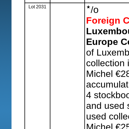
Lot 2031
o
/
Foreign C
Luxembou
Europe Co
of Luxemb
collection
Michel €2
accumulati
4 stockboo
and used s
used colle
Michel €2