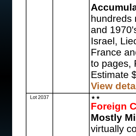
Accumula
hundreds m
and 1970's
Israel, Li
France an
to pages, 
Estimate 
View deta
Lot 2037
Foreign C
Mostly Mi
virtually 