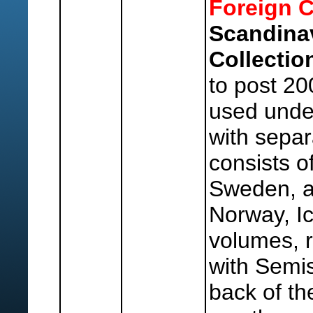
Foreign C
Scandina
Collectio
to post 20
used under
with separ
consists o
Sweden, a
Norway, I
volumes, 
with Semis
back of th