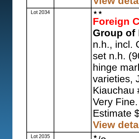
View deta
Lot 2034
Foreign C
Group of 
n.h., incl
set n.h. (9
hinge mark
varieties,
Kiauchau #
Very Fine.
Estimate 
View deta
Lot 2035