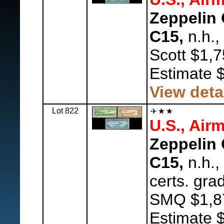
Zeppelin 
C15,
n.h.,
Scott $1,7
Estimate 
View deta
Lot 822
U.S., Airm
Zeppelin 
C15,
n.h.,
certs. gra
SMQ $1,8
Estimate 