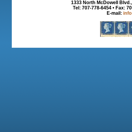
1333 North McDowell Blvd., 
Tel: 707-778-6454 • Fax: 7
E-mail:
inf