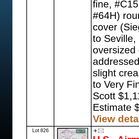
fine, #C15
#64H) roun
cover (Si
to Seville
oversized
addressed 
slight cre
to Very Fi
Scott $1,1
Estimate 
View deta
Lot 826