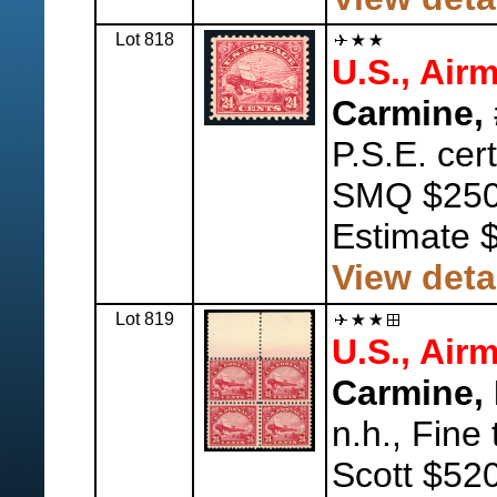
Lot 818
U.S., Airm
Carmine, 
P.S.E. cer
SMQ $250
Estimate 
View deta
Lot 819
U.S., Airm
Carmine, 
n.h., Fine 
Scott $520