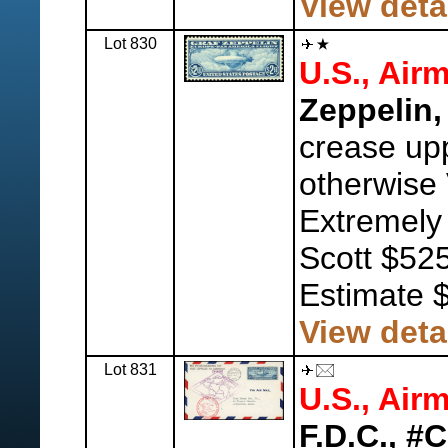
View deta
Lot 830
U.S., Airm
Zeppelin,
crease upp
otherwise 
Extremely
Scott $525
Estimate 
View deta
Lot 831
U.S., Airm
F.D.C., #C