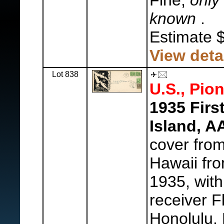
Fine,
only 
known
.
Estimate 
View deta
Lot 838
U.S., Pion
1935 Firs
Island, 
cover fro
Hawaii fr
1935, with
receiver F
Honolulu,