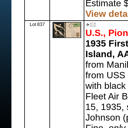
Estimate 
View deta
Lot 837
U.S., Pion
1935 Firs
Island, 
from Mani
from USS 
with black
Fleet Air 
15, 1935, 
Johnson (p