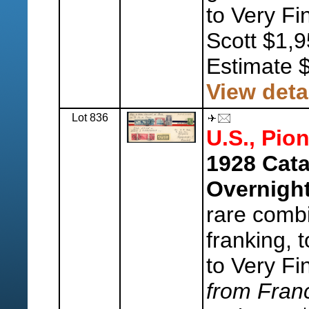
to Very Fi
Scott $1,9
Estimate 
View deta
Lot 836
U.S., Pion
1928 Cata
Overnigh
rare combi
franking,
to Very Fi
from Fran