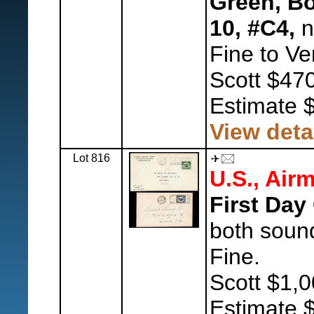
Green, Bo
10, #C4,
n
Fine to Ve
Scott $470
Estimate 
View deta
Lot 816
U.S., Airm
First Day
both soun
Fine.
Scott $1,0
Estimate 