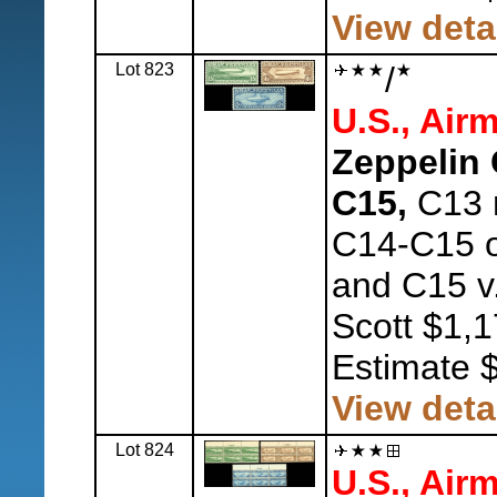
View deta
Lot 823
/
U.S., Airm
Zeppelin 
C15,
C13 n
C14-C15 o.
and C15 v.f
Scott $1,1
Estimate 
View deta
Lot 824
U.S., Airm