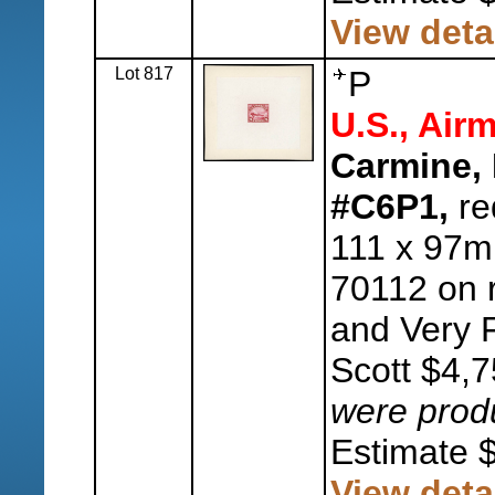
View deta
Lot 817
P
U.S., Airm
Carmine, 
#C6P1,
re
111 x 97mm
70112 on 
and Very F
Scott $4,
were pro
Estimate 
View deta