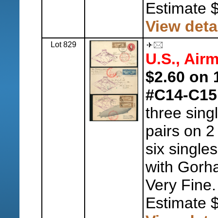
Estimate 
View deta
Lot 829
U.S., Airm
$2.60 on 
#C14-C15
three sing
pairs on 2
six single
with Gorh
Very Fine.
Estimate 