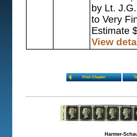
by Lt. J.G
to Very Fi
Estimate 
View deta
Prior Chapter
T
Harmer-Schau 