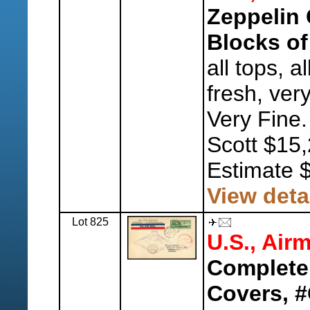
Zeppelin 
Blocks of
all tops, a
fresh, ver
Very Fine.
Scott $15,
Estimate 
View deta
Lot 825
U.S., Airm
Complete
Covers, 