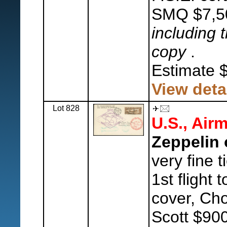
SMQ $7,5
including t
copy
.
Estimate 
View deta
Lot 828
U.S., Airm
Zeppelin 
very fine 
1st flight
cover, Cho
Scott $900