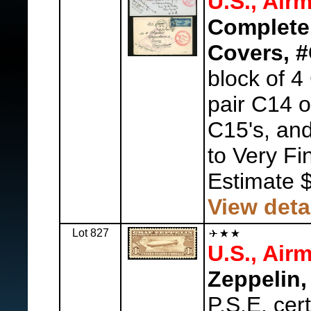
U.S., Airm
Complete
Covers, 
block of 4
pair C14 
C15's, and
to Very Fi
Estimate 
View deta
Lot 827
U.S., Airm
Zeppelin,
P.S.E. ce