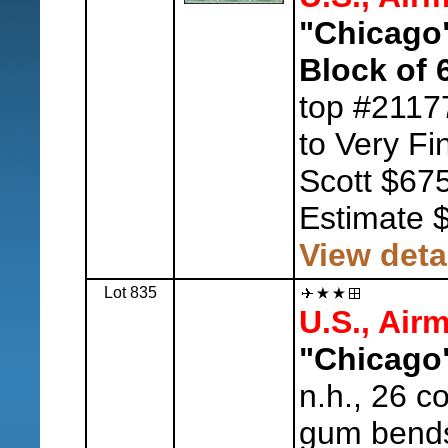
"Chicago"
Block of 
top #2117
to Very Fi
Scott $675
Estimate 
View deta
Lot 835
U.S., Airm
"Chicago"
n.h., 26 c
gum bends