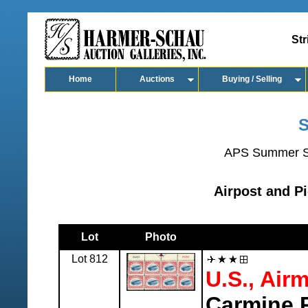
Str
Home
Auctions
Buying / Selling
S
APS Summer S
Airpost and Pi
Lot
Photo
Lot 812
U.S., Airm
Carmine R