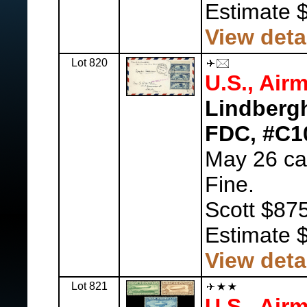
Estimate 
View deta
Lot 820
U.S., Airm
Lindberg
FDC, #C1
May 26 can
Fine.
Scott $875
Estimate 
View deta
Lot 821
U.S., Airm