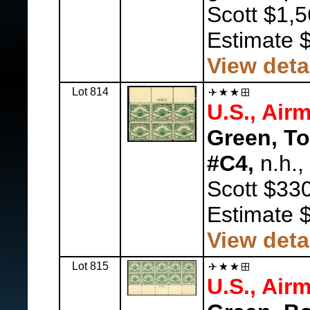
Scott $1,5
Estimate 
View deta
Lot 814
U.S., Airm
Green, To
#C4,
n.h.,
Scott $330
Estimate 
View deta
Lot 815
U.S., Airm