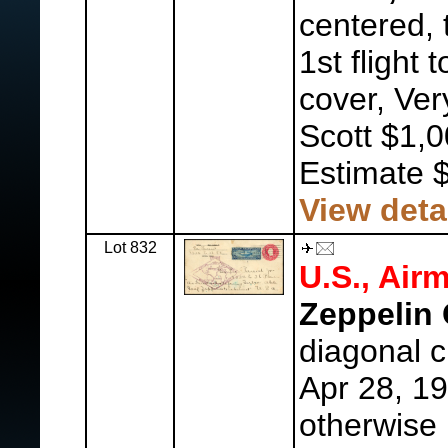
centered, 
1st flight
cover, Ver
Scott $1,0
Estimate 
View deta
Lot 832
U.S., Airm
Zeppelin 
diagonal cr
Apr 28, 19
otherwise 