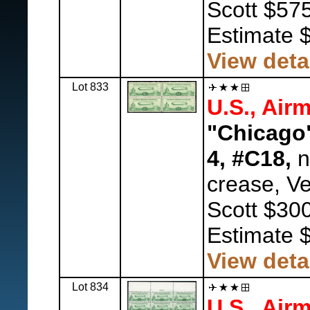
Scott $575
Estimate 
View deta
Lot 833
U.S., Airm
"Chicago"
4, #C18,
n
crease, Ve
Scott $300
Estimate 
View deta
Lot 834
U.S., Airm