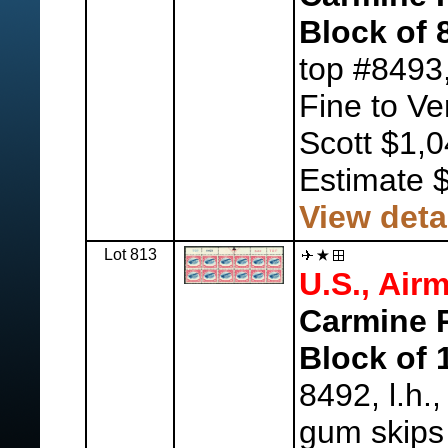
Block of 
top #8493
Fine to Ve
Scott $1,
Estimate 
View deta
Lot 813
U.S., Airm
Carmine R
Block of 
8492, l.h.
gum skips