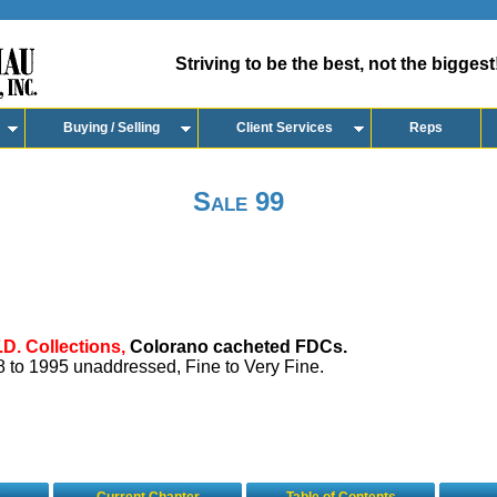
Striving to be the best, not the biggest
Buying / Selling
Client Services
Reps
Sale 99
.D. Collections,
Colorano cacheted FDCs.
 to 1995 unaddressed, Fine to Very Fine.