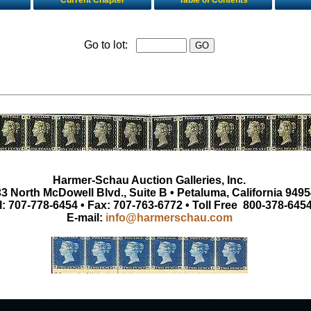
Current Chapter
Table of Contents
Go to lot:
Harmer-Schau Auction Galleries, Inc.
3 North McDowell Blvd., Suite B • Petaluma, California 9495
l: 707-778-6454 • Fax: 707-763-6772 • Toll Free 800-378-645
E-mail:
info@harmerschau.com