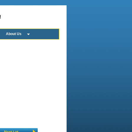
!
About Us