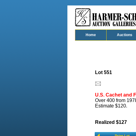
Home
Auctions
Lot 551
U.S. Cachet and F
Over 400 from 1978
Estimate $120.
Realized $127