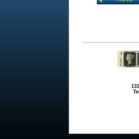
Prior Lot
133
Te