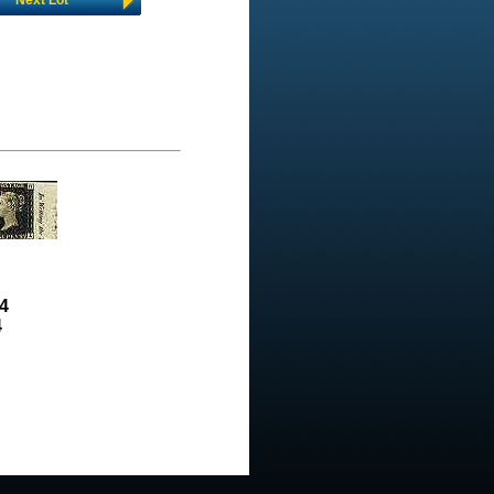
Next Lot
4
4