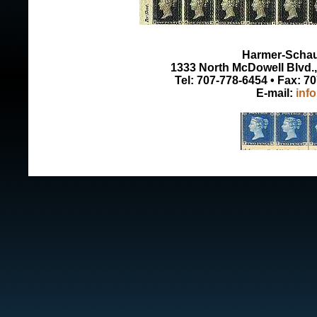
Harmer-Schau 
1333 North McDowell Blvd., 
Tel: 707-778-6454 • Fax: 7
E-mail:
inf