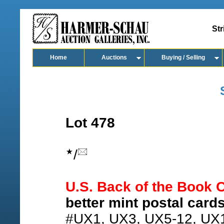
Str
Home
Auctions
Buying / Selling
Lot 478
/
U.S. Back of the Book C
better mint postal cards
#UX1, UX3, UX5-12, UX