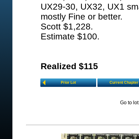
UX29-30, UX32, UX1 smal
mostly Fine or better.
Scott $1,228.
Estimate $100.
Realized $115
Prior Lot
Current Chapter
Go to lo