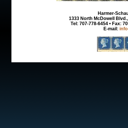
Harmer-Schau 
1333 North McDowell Blvd., 
Tel: 707-778-6454 • Fax: 7
E-mail:
inf