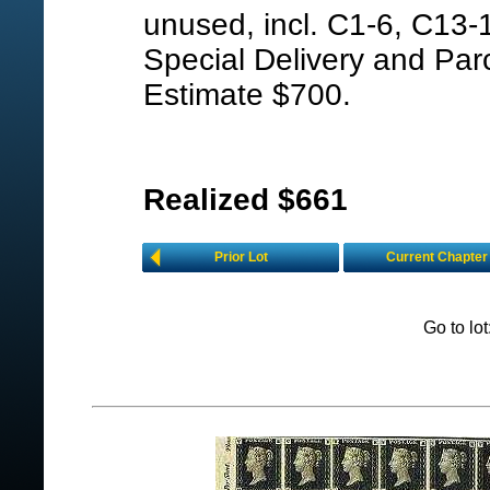
unused, incl. C1-6, C13-1
Special Delivery and Parc
Estimate $700.
Realized $661
Prior Lot
Current Chapter
Go to lo