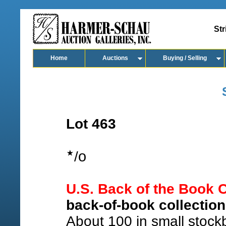
Str
Home
Auctions
Buying / Selling
Lot 463
o
/
U.S. Back of the Book C
back-of-book collection
About 100 in small stockb