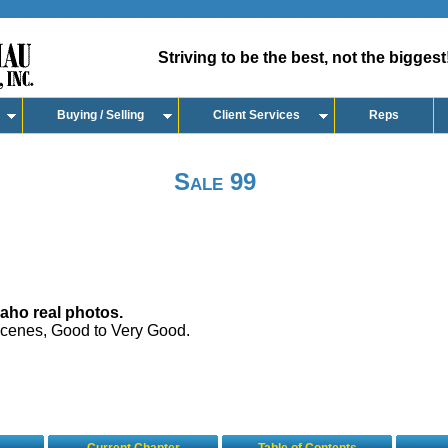
Striving to be the best, not the biggest
Buying / Selling
Client Services
Reps
Sale 99
aho real photos.
 scenes, Good to Very Good.