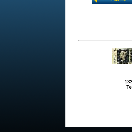
Prior Lot
133
Te