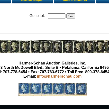
Current Chapter
Table of Contents
Go to lot:
Harmer-Schau Auction Galleries, Inc.
3 North McDowell Blvd., Suite B • Petaluma, California 9495
l: 707-778-6454 • Fax: 707-763-6772 • Toll Free 800-378-645
E-mail:
info@harmerschau.com