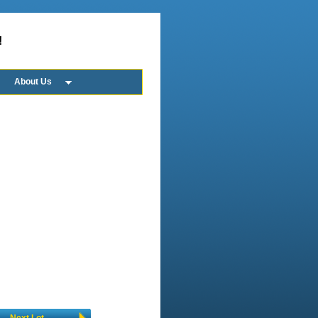
!
About Us