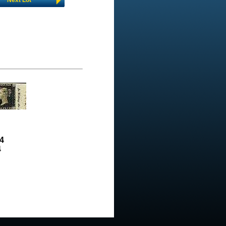
Next Lot
4
4