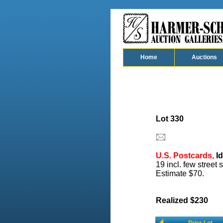
Home
Auctions
Lot 330
U.S. Postcards,
Id
19 incl. few street
Estimate $70.
Realized $230