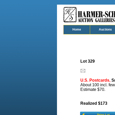
Home
Auctions
Lot 329
U.S. Postcards,
Sm
About 100 incl. few
Estimate $70.
Realized $173