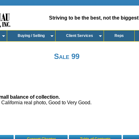
Striving to be the best, not the biggest
Buying / Selling
Client Services
Reps
Sale 99
all balance of collection.
 California real photo, Good to Very Good.