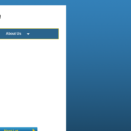
!
About Us