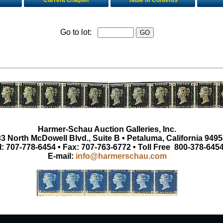
Current Chapter
Table of Contents
Go to lot:
Harmer-Schau Auction Galleries, Inc.
3 North McDowell Blvd., Suite B • Petaluma, California 9495
l: 707-778-6454 • Fax: 707-763-6772 • Toll Free 800-378-645
E-mail:
info@harmerschau.com