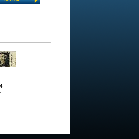
Next Lot
4
4