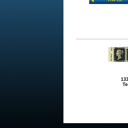
Prior Lot
133
Te