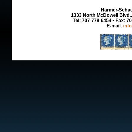
Harmer-Schau 
1333 North McDowell Blvd., 
Tel: 707-778-6454 • Fax: 7
E-mail:
inf