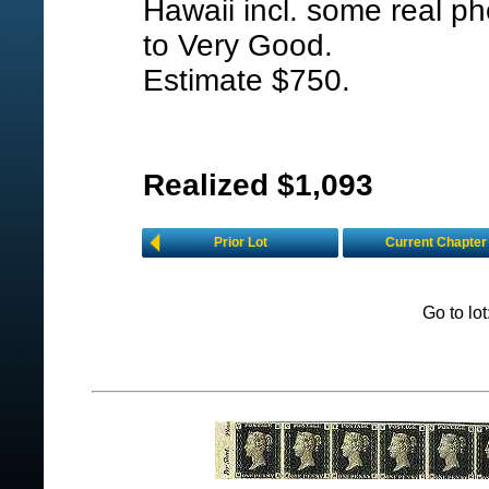
Hawaii incl. some real ph
to Very Good.
Estimate $750.
Realized $1,093
Prior Lot
Current Chapter
Go to lo