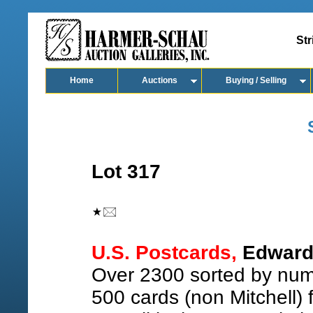
Str
Home
Auctions
Buying / Selling
Lot 317
U.S. Postcards,
Edward 
Over 2300 sorted by numb
500 cards (non Mitchell)